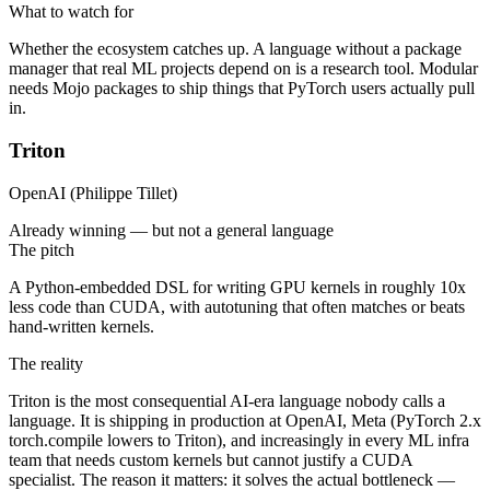
What to watch for
Whether the ecosystem catches up. A language without a package
manager that real ML projects depend on is a research tool. Modular
needs Mojo packages to ship things that PyTorch users actually pull
in.
Triton
OpenAI (Philippe Tillet)
Already winning — but not a general language
The pitch
A Python-embedded DSL for writing GPU kernels in roughly 10x
less code than CUDA, with autotuning that often matches or beats
hand-written kernels.
The reality
Triton is the most consequential AI-era language nobody calls a
language. It is shipping in production at OpenAI, Meta (PyTorch 2.x
torch.compile lowers to Triton), and increasingly in every ML infra
team that needs custom kernels but cannot justify a CUDA
specialist. The reason it matters: it solves the actual bottleneck —