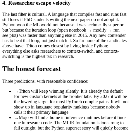
4. Researcher escape velocity
The last filter is cultural. A language that compiles fast and runs fast
still loses if PhD students writing the next paper do not adopt it.
Python won the ML world not because it was technically superior
but because the iteration loop (open notebook → modify → run →
see plot) was faster than anything else in 2015. Any new contender
has to beat that loop, not just match it. So far none of the candidates
above have. Triton comes closest by living inside Python;
everything else asks researchers to context-switch, and context-
switching is the highest tax in research.
The honest forecast
Three predictions, with reasonable confidence:
→
Triton will keep winning silently. It is already the default
for new custom kernels at the frontier labs. By 2027 it will be
the lowering target for most PyTorch compile paths. It will not
show up in language popularity rankings because nobody
calls it their primary language.
→
Mojo will find a home in inference runtimes before it finds
one in research code. The MLIR foundation is too strong to
fail outright, but the Python superset story will quietly become