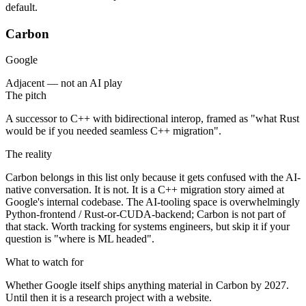
default.
Carbon
Google
Adjacent — not an AI play
The pitch
A successor to C++ with bidirectional interop, framed as "what Rust
would be if you needed seamless C++ migration".
The reality
Carbon belongs in this list only because it gets confused with the AI-
native conversation. It is not. It is a C++ migration story aimed at
Google's internal codebase. The AI-tooling space is overwhelmingly
Python-frontend / Rust-or-CUDA-backend; Carbon is not part of
that stack. Worth tracking for systems engineers, but skip it if your
question is "where is ML headed".
What to watch for
Whether Google itself ships anything material in Carbon by 2027.
Until then it is a research project with a website.