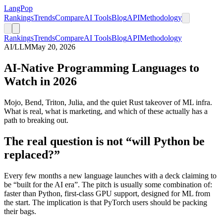
LangPop
Rankings
Trends
Compare
AI Tools
Blog
API
Methodology
Rankings
Trends
Compare
AI Tools
Blog
API
Methodology
AI/LLM
May 20, 2026
AI-Native Programming Languages to
Watch in 2026
Mojo, Bend, Triton, Julia, and the quiet Rust takeover of ML infra.
What is real, what is marketing, and which of these actually has a
path to breaking out.
The real question is not “will Python be
replaced?”
Every few months a new language launches with a deck claiming to
be “built for the AI era”. The pitch is usually some combination of:
faster than Python, first-class GPU support, designed for ML from
the start. The implication is that PyTorch users should be packing
their bags.