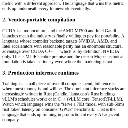
metric with a different approach. The language that wins this metric
ends up underneath every framework eventually.
2. Vendor-portable compilation
CUDA is a monoculture, and the AMD MI300 and Intel Gaudi
launches mean the industry is finally willing to pay for portability. A
language whose compiler backend targets NVIDIA, AMD, and
Intel accelerators with reasonable parity has an enormous structural
advantage over CUDA C++ — which is, by definition, NVIDIA
only. This is MLIR's entire premise and the reason Mojo's technical
foundation is taken seriously even where the marketing is not.
3. Production inference runtimes
Training is a small piece of overall compute spend; inference is
where most money is and will be. The dominant inference stacks are
increasingly written in Rust (Candle, llama.cpp's Rust bindings,
vLLM's scheduler work) or in C++ (vLLM core, TensorRT-LLM).
Watch which language wins the “serve a 70B model with sub-50ms
first-token latency on consumer GPUs” benchmark. That is the
language that ends up running in production at every AI-adjacent
company.