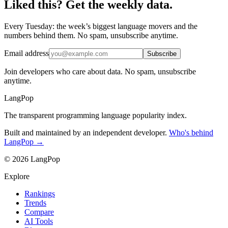
Liked this? Get the weekly data.
Every Tuesday: the week’s biggest language movers and the
numbers behind them. No spam, unsubscribe anytime.
Email address
Subscribe
Join developers who care about data. No spam, unsubscribe
anytime.
LangPop
The transparent programming language popularity index.
Built and maintained by an independent developer.
Who's behind
LangPop →
© 2026 LangPop
Explore
Rankings
Trends
Compare
AI Tools