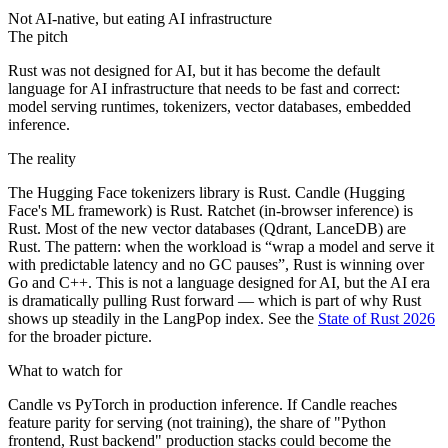
Not AI-native, but eating AI infrastructure
The pitch
Rust was not designed for AI, but it has become the default
language for AI infrastructure that needs to be fast and correct:
model serving runtimes, tokenizers, vector databases, embedded
inference.
The reality
The Hugging Face tokenizers library is Rust. Candle (Hugging
Face's ML framework) is Rust. Ratchet (in-browser inference) is
Rust. Most of the new vector databases (Qdrant, LanceDB) are
Rust. The pattern: when the workload is “wrap a model and serve it
with predictable latency and no GC pauses”, Rust is winning over
Go and C++. This is not a language designed for AI, but the AI era
is dramatically pulling Rust forward — which is part of why Rust
shows up steadily in the LangPop index. See the
State of Rust 2026
for the broader picture.
What to watch for
Candle vs PyTorch in production inference. If Candle reaches
feature parity for serving (not training), the share of "Python
frontend, Rust backend" production stacks could become the