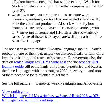
a Python interop story, and that will be enough. Watch for
Modular to ship a serving runtime that competes with vLLM
by 2027.
→
Rust will keep absorbing ML infrastructure work —
tokenizers, runtimes, vector DBs, embedded inference. By
2028 the dominant production AI stack will be Python
frontend + Rust serving layer + Triton/Mojo kernels, with
C++ surviving in legacy and HFT-style ultra-low-latency
cases. None of these stack layers are written in a brand-new
AI-native language.
The honest answer to “which AI-native language should I learn”:
probably none of them yet, unless you are specifically writing GPU
kernels or building inference infrastructure. For everyone else, the
data on
which languages LLMs write best
and the
broader 2026
learning guide
still point firmly at Python, TypeScript, and Rust as
the three languages with the strongest 2030 trajectory — and none
of them needed to be reinvented to get there.
See the full picture → LangPop weekly rankings and AI coverage
View rankings →
Which languages LLMs write best →
State of Rust 2026 →
2031
language forecast →
Full rankings →