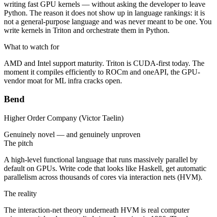
writing fast GPU kernels — without asking the developer to leave
Python. The reason it does not show up in language rankings: it is
not a general-purpose language and was never meant to be one. You
write kernels in Triton and orchestrate them in Python.
What to watch for
AMD and Intel support maturity. Triton is CUDA-first today. The
moment it compiles efficiently to ROCm and oneAPI, the GPU-
vendor moat for ML infra cracks open.
Bend
Higher Order Company (Victor Taelin)
Genuinely novel — and genuinely unproven
The pitch
A high-level functional language that runs massively parallel by
default on GPUs. Write code that looks like Haskell, get automatic
parallelism across thousands of cores via interaction nets (HVM).
The reality
The interaction-net theory underneath HVM is real computer