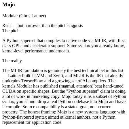
Mojo
Modular (Chris Lattner)
Real — but narrower than the pitch suggests
The pitch
A Python superset that compiles to native code via MLIR, with first-
class GPU and accelerator support. Same syntax you already know,
kernel-level performance underneath.
The reality
The MLIR foundation is genuinely the best technical bet in this list
— Lattner built LLVM and Swift, and MLIR is the IR that already
underpins TensorFlow and a growing set of AI compilers. The
kernels Modular has published (matmul, attention) beat hand-tuned
CUDA on specific shapes. But the "Python superset" claim is doing
a lot of work in marketing copy. Mojo today runs a subset of Python
syntax; you cannot drop a real Python codebase into Mojo and have
it compile. Source compatibility is a stated goal, not a current
property. The honest framing: Mojo is a new systems language with
Python-flavoured syntax aimed at kernel authors, not a Python
replacement for application code.