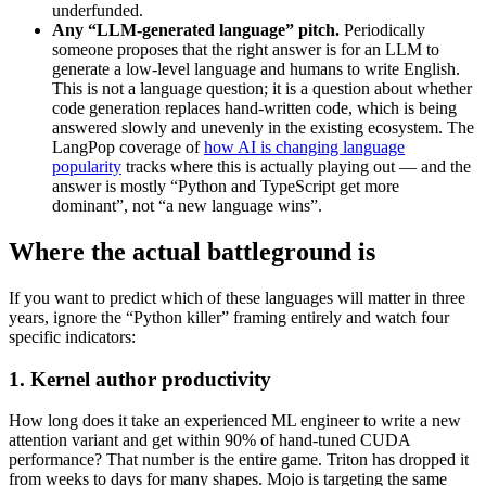
underfunded.
Any “LLM-generated language” pitch.
Periodically
someone proposes that the right answer is for an LLM to
generate a low-level language and humans to write English.
This is not a language question; it is a question about whether
code generation replaces hand-written code, which is being
answered slowly and unevenly in the existing ecosystem. The
LangPop coverage of
how AI is changing language
popularity
tracks where this is actually playing out — and the
answer is mostly “Python and TypeScript get more
dominant”, not “a new language wins”.
Where the actual battleground is
If you want to predict which of these languages will matter in three
years, ignore the “Python killer” framing entirely and watch four
specific indicators:
1. Kernel author productivity
How long does it take an experienced ML engineer to write a new
attention variant and get within 90% of hand-tuned CUDA
performance? That number is the entire game. Triton has dropped it
from weeks to days for many shapes. Mojo is targeting the same