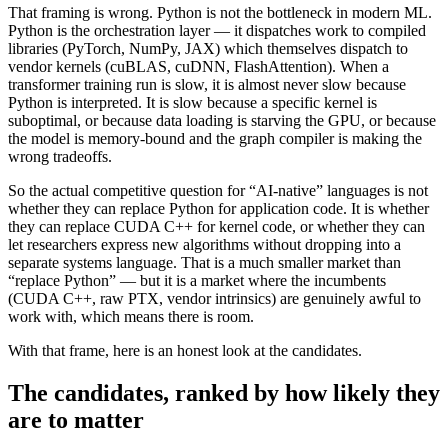
That framing is wrong. Python is not the bottleneck in modern ML.
Python is the orchestration layer — it dispatches work to compiled
libraries (PyTorch, NumPy, JAX) which themselves dispatch to
vendor kernels (cuBLAS, cuDNN, FlashAttention). When a
transformer training run is slow, it is almost never slow because
Python is interpreted. It is slow because a specific kernel is
suboptimal, or because data loading is starving the GPU, or because
the model is memory-bound and the graph compiler is making the
wrong tradeoffs.
So the actual competitive question for “AI-native” languages is not
whether they can replace Python for application code. It is whether
they can replace CUDA C++ for kernel code, or whether they can
let researchers express new algorithms without dropping into a
separate systems language. That is a much smaller market than
“replace Python” — but it is a market where the incumbents
(CUDA C++, raw PTX, vendor intrinsics) are genuinely awful to
work with, which means there is room.
With that frame, here is an honest look at the candidates.
The candidates, ranked by how likely they
are to matter