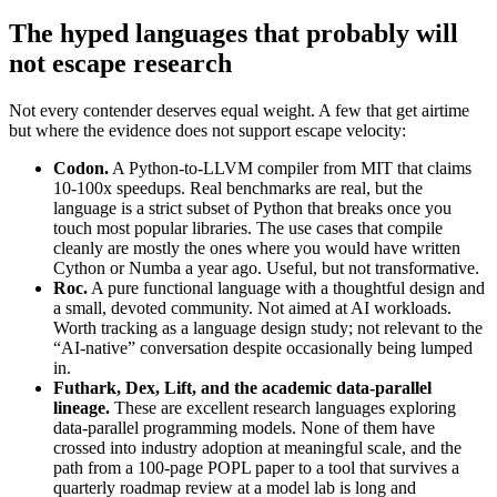
The hyped languages that probably will
not escape research
Not every contender deserves equal weight. A few that get airtime
but where the evidence does not support escape velocity:
Codon.
A Python-to-LLVM compiler from MIT that claims
10-100x speedups. Real benchmarks are real, but the
language is a strict subset of Python that breaks once you
touch most popular libraries. The use cases that compile
cleanly are mostly the ones where you would have written
Cython or Numba a year ago. Useful, but not transformative.
Roc.
A pure functional language with a thoughtful design and
a small, devoted community. Not aimed at AI workloads.
Worth tracking as a language design study; not relevant to the
“AI-native” conversation despite occasionally being lumped
in.
Futhark, Dex, Lift, and the academic data-parallel
lineage.
These are excellent research languages exploring
data-parallel programming models. None of them have
crossed into industry adoption at meaningful scale, and the
path from a 100-page POPL paper to a tool that survives a
quarterly roadmap review at a model lab is long and