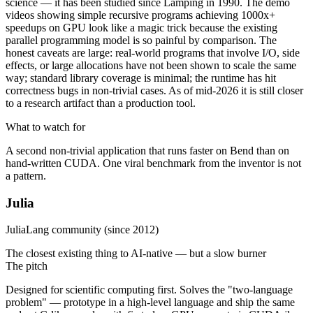
science — it has been studied since Lamping in 1990. The demo
videos showing simple recursive programs achieving 1000x+
speedups on GPU look like a magic trick because the existing
parallel programming model is so painful by comparison. The
honest caveats are large: real-world programs that involve I/O, side
effects, or large allocations have not been shown to scale the same
way; standard library coverage is minimal; the runtime has hit
correctness bugs in non-trivial cases. As of mid-2026 it is still closer
to a research artifact than a production tool.
What to watch for
A second non-trivial application that runs faster on Bend than on
hand-written CUDA. One viral benchmark from the inventor is not
a pattern.
Julia
JuliaLang community (since 2012)
The closest existing thing to AI-native — but a slow burner
The pitch
Designed for scientific computing first. Solves the "two-language
problem" — prototype in a high-level language and ship the same