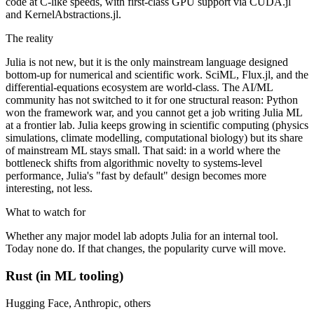
code at C-like speeds, with first-class GPU support via CUDA.jl
and KernelAbstractions.jl.
The reality
Julia is not new, but it is the only mainstream language designed
bottom-up for numerical and scientific work. SciML, Flux.jl, and the
differential-equations ecosystem are world-class. The AI/ML
community has not switched to it for one structural reason: Python
won the framework war, and you cannot get a job writing Julia ML
at a frontier lab. Julia keeps growing in scientific computing (physics
simulations, climate modelling, computational biology) but its share
of mainstream ML stays small. That said: in a world where the
bottleneck shifts from algorithmic novelty to systems-level
performance, Julia's "fast by default" design becomes more
interesting, not less.
What to watch for
Whether any major model lab adopts Julia for an internal tool.
Today none do. If that changes, the popularity curve will move.
Rust (in ML tooling)
Hugging Face, Anthropic, others