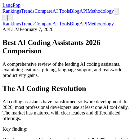
LangPop
Rankings
Trends
Compare
AI Tools
Blog
API
Methodology
Rankings
Trends
Compare
AI Tools
Blog
API
Methodology
AI/LLM
February 7, 2026
Best AI Coding Assistants 2026
Comparison
A comprehensive review of the leading AI coding assistants,
examining features, pricing, language support, and real-world
productivity gains.
The AI Coding Revolution
AI coding assistants have transformed software development. In
2026, most professional developers use at least one AI tool daily.
The market has matured with clear leaders and differentiated
offerings.
Key finding: