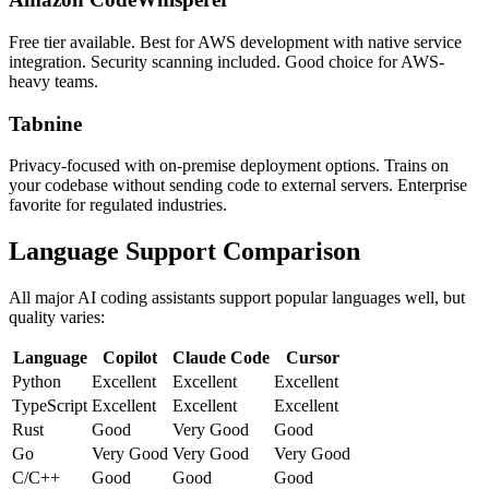
Free tier available. Best for AWS development with native service
integration. Security scanning included. Good choice for AWS-
heavy teams.
Tabnine
Privacy-focused with on-premise deployment options. Trains on
your codebase without sending code to external servers. Enterprise
favorite for regulated industries.
Language Support Comparison
All major AI coding assistants support popular languages well, but
quality varies:
Language
Copilot
Claude Code
Cursor
Python
Excellent
Excellent
Excellent
TypeScript
Excellent
Excellent
Excellent
Rust
Good
Very Good
Good
Go
Very Good
Very Good
Very Good
C/C++
Good
Good
Good