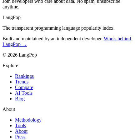
Join developers who care about data. No spam, unsubscribe
anytime.
LangPop
The transparent programming language popularity index.
Built and maintained by an independent developer.
Who's behind
LangPop →
© 2026 LangPop
Explore
Rankings
Trends
Compare
AI Tools
Blog
About
Methodology
Tools
About
Press