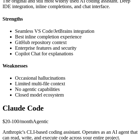
The original and still most widely used AI coding assistant. Deep
IDE integration, inline completions, and chat interface.
Strengths
Seamless VS Code/JetBrains integration
Best inline completion experience
GitHub repository context
Enterprise features and security
Copilot Chat for explanations
Weaknesses
Occasional hallucinations
Limited multi-file context
No agentic capabilities
Closed model ecosystem
Claude Code
$20-100/month
Agentic
Anthropic's CLI-based coding assistant. Operates as an AI agent that
can read, write, and execute code across your entire project.