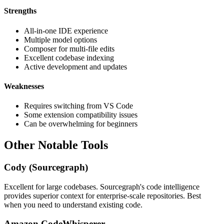
Strengths
All-in-one IDE experience
Multiple model options
Composer for multi-file edits
Excellent codebase indexing
Active development and updates
Weaknesses
Requires switching from VS Code
Some extension compatibility issues
Can be overwhelming for beginners
Other Notable Tools
Cody (Sourcegraph)
Excellent for large codebases. Sourcegraph's code intelligence
provides superior context for enterprise-scale repositories. Best
when you need to understand existing code.
Amazon CodeWhisperer