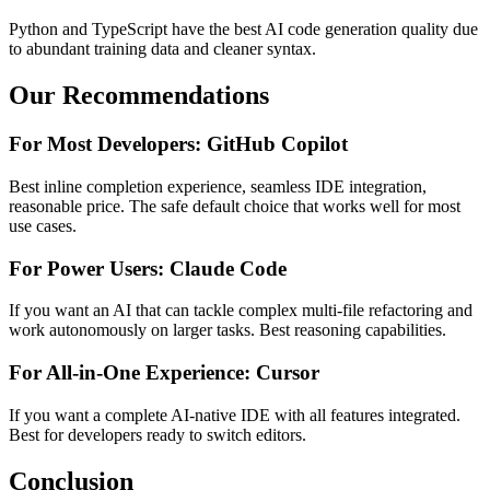
Python and TypeScript have the best AI code generation quality due
to abundant training data and cleaner syntax.
Our Recommendations
For Most Developers: GitHub Copilot
Best inline completion experience, seamless IDE integration,
reasonable price. The safe default choice that works well for most
use cases.
For Power Users: Claude Code
If you want an AI that can tackle complex multi-file refactoring and
work autonomously on larger tasks. Best reasoning capabilities.
For All-in-One Experience: Cursor
If you want a complete AI-native IDE with all features integrated.
Best for developers ready to switch editors.
Conclusion