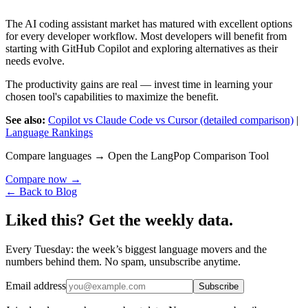
The AI coding assistant market has matured with excellent options
for every developer workflow. Most developers will benefit from
starting with GitHub Copilot and exploring alternatives as their
needs evolve.
The productivity gains are real — invest time in learning your
chosen tool's capabilities to maximize the benefit.
See also:
Copilot vs Claude Code vs Cursor (detailed comparison)
|
Language Rankings
Compare languages → Open the LangPop Comparison Tool
Compare now →
← Back to Blog
Liked this? Get the weekly data.
Every Tuesday: the week’s biggest language movers and the
numbers behind them. No spam, unsubscribe anytime.
Email address
Subscribe