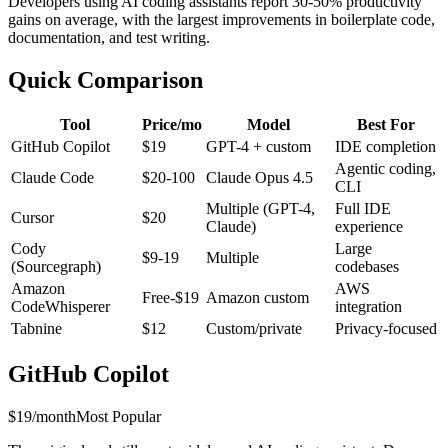
Developers using AI coding assistants report 30-50% productivity
gains on average, with the largest improvements in boilerplate code,
documentation, and test writing.
Quick Comparison
Tool
Price/mo
Model
Best For
GitHub Copilot
$19
GPT-4 + custom
IDE completion
Agentic coding,
Claude Code
$20-100
Claude Opus 4.5
CLI
Multiple (GPT-4,
Full IDE
Cursor
$20
Claude)
experience
Cody
Large
$9-19
Multiple
(Sourcegraph)
codebases
Amazon
AWS
Free-$19
Amazon custom
CodeWhisperer
integration
Tabnine
$12
Custom/private
Privacy-focused
GitHub Copilot
$19/month
Most Popular