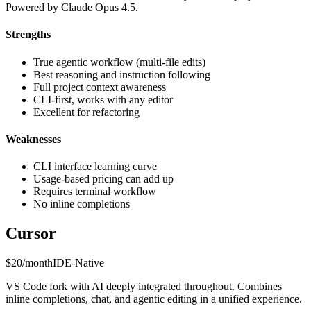
Powered by Claude Opus 4.5.
Strengths
True agentic workflow (multi-file edits)
Best reasoning and instruction following
Full project context awareness
CLI-first, works with any editor
Excellent for refactoring
Weaknesses
CLI interface learning curve
Usage-based pricing can add up
Requires terminal workflow
No inline completions
Cursor
$20/month
IDE-Native
VS Code fork with AI deeply integrated throughout. Combines
inline completions, chat, and agentic editing in a unified experience.