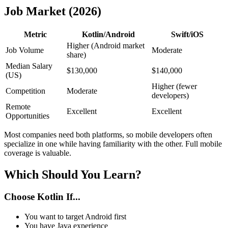
Job Market (2026)
Metric
Kotlin/Android
Swift/iOS
Higher (Android market
Job Volume
Moderate
share)
Median Salary
$130,000
$140,000
(US)
Higher (fewer
Competition
Moderate
developers)
Remote
Excellent
Excellent
Opportunities
Most companies need both platforms, so mobile developers often
specialize in one while having familiarity with the other. Full mobile
coverage is valuable.
Which Should You Learn?
Choose Kotlin If...
You want to target Android first
You have Java experience