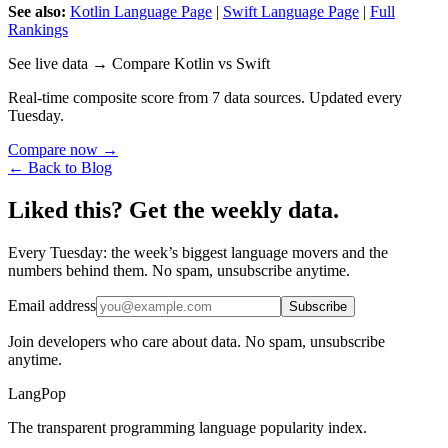
See also:
Kotlin Language Page
|
Swift Language Page
|
Full
Rankings
See live data → Compare Kotlin vs Swift
Real-time composite score from 7 data sources. Updated every
Tuesday.
Compare now →
← Back to Blog
Liked this? Get the weekly data.
Every Tuesday: the week’s biggest language movers and the
numbers behind them. No spam, unsubscribe anytime.
Email address
Subscribe
Join developers who care about data. No spam, unsubscribe
anytime.
LangPop
The transparent programming language popularity index.