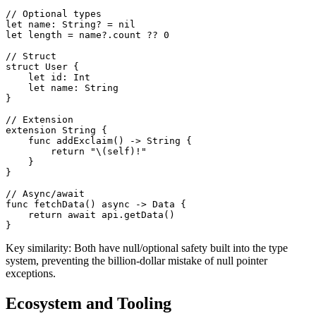
// Optional types

let name: String? = nil

let length = name?.count ?? 0

// Struct

struct User {

    let id: Int

    let name: String

}

// Extension

extension String {

    func addExclaim() -> String {

        return "\(self)!"

    }

}

// Async/await

func fetchData() async -> Data {

    return await api.getData()

}
Key similarity: Both have null/optional safety built into the type
system, preventing the billion-dollar mistake of null pointer
exceptions.
Ecosystem and Tooling