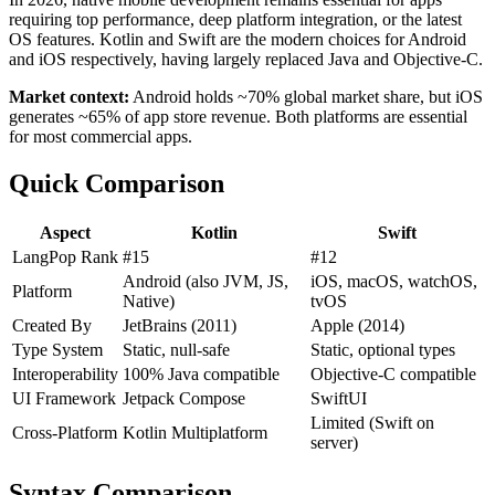
requiring top performance, deep platform integration, or the latest
OS features. Kotlin and Swift are the modern choices for Android
and iOS respectively, having largely replaced Java and Objective-C.
Market context:
Android holds ~70% global market share, but iOS
generates ~65% of app store revenue. Both platforms are essential
for most commercial apps.
Quick Comparison
Aspect
Kotlin
Swift
LangPop Rank
#15
#12
Android (also JVM, JS,
iOS, macOS, watchOS,
Platform
Native)
tvOS
Created By
JetBrains (2011)
Apple (2014)
Type System
Static, null-safe
Static, optional types
Interoperability
100% Java compatible
Objective-C compatible
UI Framework
Jetpack Compose
SwiftUI
Limited (Swift on
Cross-Platform
Kotlin Multiplatform
server)
Syntax Comparison