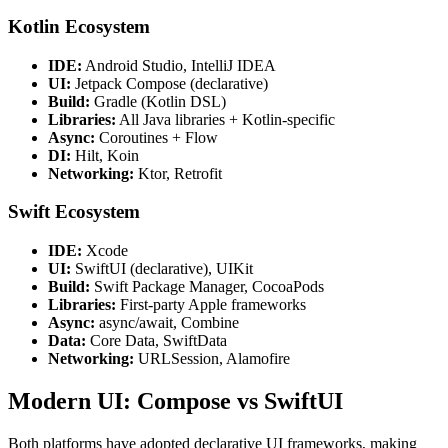
Kotlin Ecosystem
IDE:
Android Studio, IntelliJ IDEA
UI:
Jetpack Compose (declarative)
Build:
Gradle (Kotlin DSL)
Libraries:
All Java libraries + Kotlin-specific
Async:
Coroutines + Flow
DI:
Hilt, Koin
Networking:
Ktor, Retrofit
Swift Ecosystem
IDE:
Xcode
UI:
SwiftUI (declarative), UIKit
Build:
Swift Package Manager, CocoaPods
Libraries:
First-party Apple frameworks
Async:
async/await, Combine
Data:
Core Data, SwiftData
Networking:
URLSession, Alamofire
Modern UI: Compose vs SwiftUI
Both platforms have adopted declarative UI frameworks, making