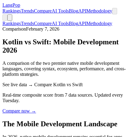
LangPop
Rankings
Trends
Compare
AI Tools
Blog
API
Methodology
Rankings
Trends
Compare
AI Tools
Blog
API
Methodology
Comparison
February 7, 2026
Kotlin vs Swift: Mobile Development
2026
A comparison of the two premier native mobile development
languages, covering syntax, ecosystem, performance, and cross-
platform strategies.
See live data → Compare Kotlin vs Swift
Real-time composite score from 7 data sources. Updated every
Tuesday.
Compare now →
The Mobile Development Landscape
In 2026, native mobile development remains essential for apps