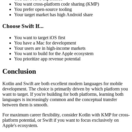
You want cross-platform code sharing (KMP)
You prefer open-source tooling
Your target market has high Android share
Choose Swift If...
You want to target iOS first
You have a Mac for development
Your users are in high-income markets
You want to build for the Apple ecosystem
You prioritize app revenue potential
Conclusion
Kotlin and Swift are both excellent modern languages for mobile
development. The choice is primarily driven by which platform you
want to target. If you're building for both platforms, learning both
languages is increasingly common and the conceptual transfer
between them is smooth.
For maximum career flexibility, consider Kotlin with KMP for cross-
platform potential, or Swift if you want to focus exclusively on
Apple's ecosystem.