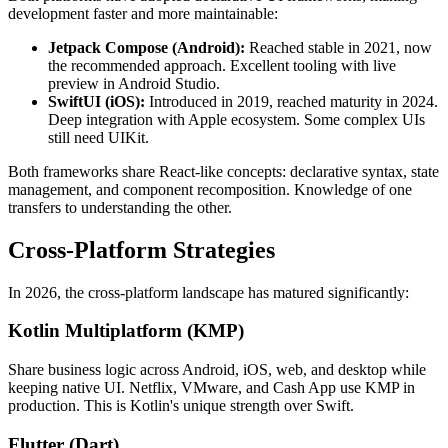
development faster and more maintainable:
Jetpack Compose (Android):
Reached stable in 2021, now
the recommended approach. Excellent tooling with live
preview in Android Studio.
SwiftUI (iOS):
Introduced in 2019, reached maturity in 2024.
Deep integration with Apple ecosystem. Some complex UIs
still need UIKit.
Both frameworks share React-like concepts: declarative syntax, state
management, and component recomposition. Knowledge of one
transfers to understanding the other.
Cross-Platform Strategies
In 2026, the cross-platform landscape has matured significantly:
Kotlin Multiplatform (KMP)
Share business logic across Android, iOS, web, and desktop while
keeping native UI. Netflix, VMware, and Cash App use KMP in
production. This is Kotlin's unique strength over Swift.
Flutter (Dart)