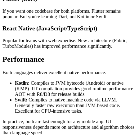
If you want one codebase for both platforms, Flutter remains
popular. But you're learning Dart, not Kotlin or Swift.
React Native (JavaScript/TypeScript)
Popular for teams with web expertise. New architecture (Fabric,
TurboModules) has improved performance significantly.
Performance
Both languages deliver excellent native performance:
Kotlin:
Compiles to JVM bytecode (Android) or native
(KMP). JIT compilation provides good runtime performance.
AOT with R8/D8 for release builds.
Swift:
Compiles to native machine code via LLVM.
Generally faster raw execution than JVM-based code.
Excellent for CPU-intensive tasks.
In practice, both are fast enough for any mobile app. UI
responsiveness depends more on architecture and algorithm choices
than language speed.