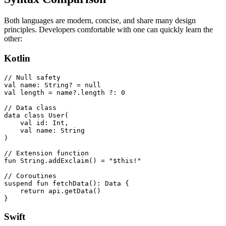
Both languages are modern, concise, and share many design
principles. Developers comfortable with one can quickly learn the
other:
Kotlin
// Null safety

val name: String? = null

val length = name?.length ?: 0

// Data class

data class User(

    val id: Int,

    val name: String

)

// Extension function

fun String.addExclaim() = "$this!"

// Coroutines

suspend fun fetchData(): Data {

    return api.getData()

}
Swift