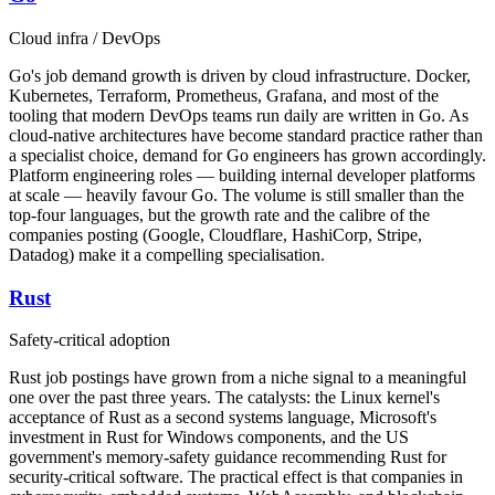
Cloud infra / DevOps
Go's job demand growth is driven by cloud infrastructure. Docker,
Kubernetes, Terraform, Prometheus, Grafana, and most of the
tooling that modern DevOps teams run daily are written in Go. As
cloud-native architectures have become standard practice rather than
a specialist choice, demand for Go engineers has grown accordingly.
Platform engineering roles — building internal developer platforms
at scale — heavily favour Go. The volume is still smaller than the
top-four languages, but the growth rate and the calibre of the
companies posting (Google, Cloudflare, HashiCorp, Stripe,
Datadog) make it a compelling specialisation.
Rust
Safety-critical adoption
Rust job postings have grown from a niche signal to a meaningful
one over the past three years. The catalysts: the Linux kernel's
acceptance of Rust as a second systems language, Microsoft's
investment in Rust for Windows components, and the US
government's memory-safety guidance recommending Rust for
security-critical software. The practical effect is that companies in