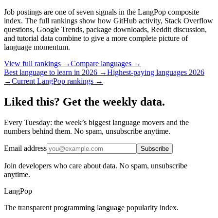
Job postings are one of seven signals in the LangPop composite
index. The full rankings show how GitHub activity, Stack Overflow
questions, Google Trends, package downloads, Reddit discussion,
and tutorial data combine to give a more complete picture of
language momentum.
View full rankings →
Compare languages →
Best language to learn in 2026 →
Highest-paying languages 2026
→
Current LangPop rankings →
Liked this? Get the weekly data.
Every Tuesday: the week’s biggest language movers and the
numbers behind them. No spam, unsubscribe anytime.
Email address
Subscribe
Join developers who care about data. No spam, unsubscribe
anytime.
LangPop
The transparent programming language popularity index.