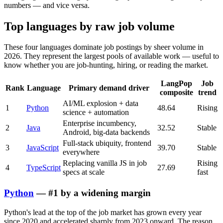
numbers — and vice versa.
Top languages by raw job volume
These four languages dominate job postings by sheer volume in
2026. They represent the largest pools of available work — useful to
know whether you are job-hunting, hiring, or reading the market.
LangPop
Job
Rank
Language
Primary demand driver
composite
trend
AI/ML explosion + data
1
Python
48.64
Rising
science + automation
Enterprise incumbency,
2
Java
32.52
Stable
Android, big-data backends
Full-stack ubiquity, frontend
3
JavaScript
39.70
Stable
everywhere
Replacing vanilla JS in job
Rising
4
TypeScript
27.69
specs at scale
fast
Python
— #1 by a widening margin
Python's lead at the top of the job market has grown every year
since 2020 and accelerated sharply from 2023 onward. The reason