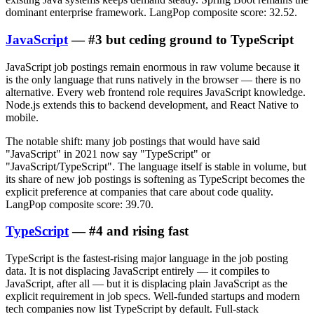
dominant enterprise framework. LangPop composite score: 32.52.
JavaScript
— #3 but ceding ground to TypeScript
JavaScript job postings remain enormous in raw volume because it
is the only language that runs natively in the browser — there is no
alternative. Every web frontend role requires JavaScript knowledge.
Node.js extends this to backend development, and React Native to
mobile.
The notable shift: many job postings that would have said
"JavaScript" in 2021 now say "TypeScript" or
"JavaScript/TypeScript". The language itself is stable in volume, but
its share of new job postings is softening as TypeScript becomes the
explicit preference at companies that care about code quality.
LangPop composite score: 39.70.
TypeScript
— #4 and rising fast
TypeScript is the fastest-rising major language in the job posting
data. It is not displacing JavaScript entirely — it compiles to
JavaScript, after all — but it is displacing plain JavaScript as the
explicit requirement in job specs. Well-funded startups and modern
tech companies now list TypeScript by default. Full-stack