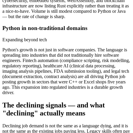
cybersecurity, embedded systems, WebAssembly, and blockchain
infrastructure are now listing Rust explicitly rather than treating it as
a nice-to-have. Volume is still modest compared to Python or Java
— but the rate of change is sharp.
Python in non-traditional domains
Expanding beyond tech
Python's growth is not just in software companies. The language is
spreading into industries that did not traditionally hire software
engineers. Fintech automation (compliance scripting, risk modelling,
regulatory reporting), healthcare AI (clinical data processing,
imaging analysis pipelines, FDA submission tooling), and legal tech
(document extraction, contract analysis) are all driving Python job
posting growth in sectors that were C++ or Excel shops five years
ago. This expansion into regulated industries is a durable growth
driver.
The declining signals — and what
"declining" actually means
Declining job demand is not the same as a language dying, and it is
not the same as the existing jobs paying less. Legacy skills often pay