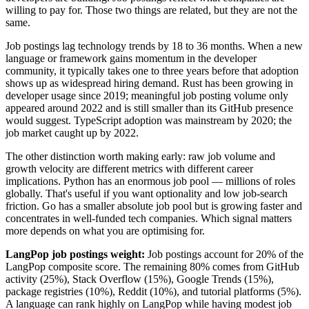
willing to pay for. Those two things are related, but they are not the
same.
Job postings lag technology trends by 18 to 36 months. When a new
language or framework gains momentum in the developer
community, it typically takes one to three years before that adoption
shows up as widespread hiring demand. Rust has been growing in
developer usage since 2019; meaningful job posting volume only
appeared around 2022 and is still smaller than its GitHub presence
would suggest. TypeScript adoption was mainstream by 2020; the
job market caught up by 2022.
The other distinction worth making early: raw job volume and
growth velocity are different metrics with different career
implications. Python has an enormous job pool — millions of roles
globally. That's useful if you want optionality and low job-search
friction. Go has a smaller absolute job pool but is growing faster and
concentrates in well-funded tech companies. Which signal matters
more depends on what you are optimising for.
LangPop job postings weight:
Job postings account for 20% of the
LangPop composite score. The remaining 80% comes from GitHub
activity (25%), Stack Overflow (15%), Google Trends (15%),
package registries (10%), Reddit (10%), and tutorial platforms (5%).
A language can rank highly on LangPop while having modest job