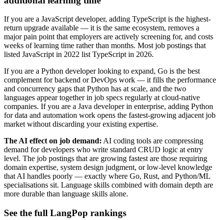
additional learning time
If you are a JavaScript developer, adding TypeScript is the highest-
return upgrade available — it is the same ecosystem, removes a
major pain point that employers are actively screening for, and costs
weeks of learning time rather than months. Most job postings that
listed JavaScript in 2022 list TypeScript in 2026.
If you are a Python developer looking to expand, Go is the best
complement for backend or DevOps work — it fills the performance
and concurrency gaps that Python has at scale, and the two
languages appear together in job specs regularly at cloud-native
companies. If you are a Java developer in enterprise, adding Python
for data and automation work opens the fastest-growing adjacent job
market without discarding your existing expertise.
The AI effect on job demand:
AI coding tools are compressing
demand for developers who write standard CRUD logic at entry
level. The job postings that are growing fastest are those requiring
domain expertise, system design judgment, or low-level knowledge
that AI handles poorly — exactly where Go, Rust, and Python/ML
specialisations sit. Language skills combined with domain depth are
more durable than language skills alone.
See the full LangPop rankings