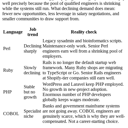
well precisely because the pool of qualified engineers is shrinking
while the systems still run. What declining demand does mean:
fewer new opportunities, less leverage in salary negotiations, and
smaller communities to draw support from.
Job
Language
Reality check
trend
Legacy sysadmin and bioinformatics scripts.
Declining
Maintenance-only work. Senior Perl
Perl
sharply
engineers earn well from a shrinking pool of
employers.
Rails is no longer the default startup web
Slowly
framework. Many Ruby shops are migrating
Ruby
declining
to TypeScript or Go. Senior Rails engineers
at Shopify-tier companies still earn well.
WordPress and Laravel keep PHP employed.
Stable
No growth in new-project adoption.
PHP
but no
Enormous number of PHP developers
growth
globally keeps wages moderate.
Banks and government mainframe systems
Specialist
are not going away. COBOL engineers are
COBOL
niche
genuinely scarce, which is why they are well-
compensated. Not a career-starting choice.