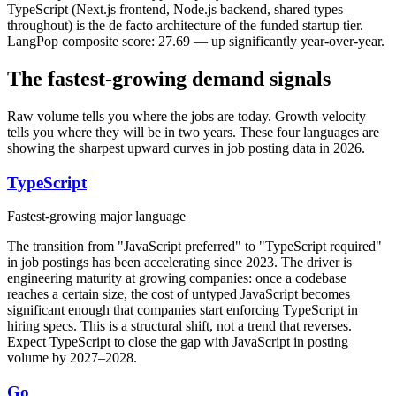
TypeScript (Next.js frontend, Node.js backend, shared types
throughout) is the de facto architecture of the funded startup tier.
LangPop composite score: 27.69 — up significantly year-over-year.
The fastest-growing demand signals
Raw volume tells you where the jobs are today. Growth velocity
tells you where they will be in two years. These four languages are
showing the sharpest upward curves in job posting data in 2026.
TypeScript
Fastest-growing major language
The transition from "JavaScript preferred" to "TypeScript required"
in job postings has been accelerating since 2023. The driver is
engineering maturity at growing companies: once a codebase
reaches a certain size, the cost of untyped JavaScript becomes
significant enough that companies start enforcing TypeScript in
hiring specs. This is a structural shift, not a trend that reverses.
Expect TypeScript to close the gap with JavaScript in posting
volume by 2027–2028.
Go