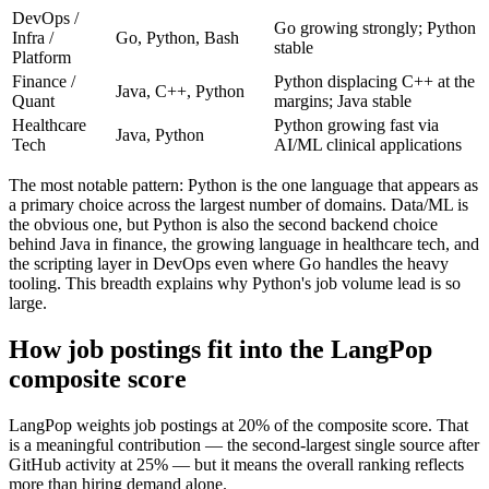
DevOps /
Go growing strongly; Python
Infra /
Go, Python, Bash
stable
Platform
Finance /
Python displacing C++ at the
Java, C++, Python
Quant
margins; Java stable
Healthcare
Python growing fast via
Java, Python
Tech
AI/ML clinical applications
The most notable pattern: Python is the one language that appears as
a primary choice across the largest number of domains. Data/ML is
the obvious one, but Python is also the second backend choice
behind Java in finance, the growing language in healthcare tech, and
the scripting layer in DevOps even where Go handles the heavy
tooling. This breadth explains why Python's job volume lead is so
large.
How job postings fit into the LangPop
composite score
LangPop weights job postings at 20% of the composite score. That
is a meaningful contribution — the second-largest single source after
GitHub activity at 25% — but it means the overall ranking reflects
more than hiring demand alone.