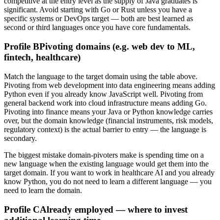
competitive at the entry level as the supply of Java graduates is
significant. Avoid starting with Go or Rust unless you have a
specific systems or DevOps target — both are best learned as
second or third languages once you have core fundamentals.
Profile B
Pivoting domains (e.g. web dev to ML,
fintech, healthcare)
Match the language to the target domain using the table above.
Pivoting from web development into data engineering means adding
Python even if you already know JavaScript well. Pivoting from
general backend work into cloud infrastructure means adding Go.
Pivoting into finance means your Java or Python knowledge carries
over, but the domain knowledge (financial instruments, risk models,
regulatory context) is the actual barrier to entry — the language is
secondary.
The biggest mistake domain-pivoters make is spending time on a
new language when the existing language would get them into the
target domain. If you want to work in healthcare AI and you already
know Python, you do not need to learn a different language — you
need to learn the domain.
Profile C
Already employed — where to invest