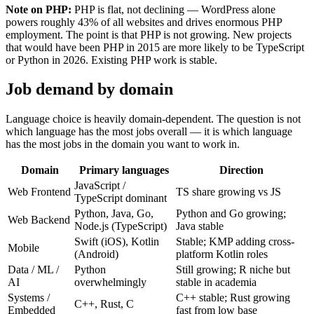
Note on PHP:
PHP is flat, not declining — WordPress alone
powers roughly 43% of all websites and drives enormous PHP
employment. The point is that PHP is not growing. New projects
that would have been PHP in 2015 are more likely to be TypeScript
or Python in 2026. Existing PHP work is stable.
Job demand by domain
Language choice is heavily domain-dependent. The question is not
which language has the most jobs overall — it is which language
has the most jobs in the domain you want to work in.
Domain
Primary languages
Direction
JavaScript /
Web Frontend
TS share growing vs JS
TypeScript dominant
Python, Java, Go,
Python and Go growing;
Web Backend
Node.js (TypeScript)
Java stable
Swift (iOS), Kotlin
Stable; KMP adding cross-
Mobile
(Android)
platform Kotlin roles
Data / ML /
Python
Still growing; R niche but
AI
overwhelmingly
stable in academia
Systems /
C++ stable; Rust growing
C++, Rust, C
Embedded
fast from low base