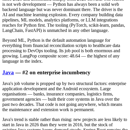
is not web development — Python has always been a solid web
backend language but was never dominant there. The driver is the
AI and machine learning explosion. Every company building data
pipelines, ML models, analytics platforms, or LLM integrations
reaches for Python first. The tooling (PyTorch, scikit-learn, pandas,
LangChain, FastAPI) is unmatched in any other language.
Beyond ML, Python is the default automation language for
everything from financial reconciliation scripts to healthcare data
processing to DevOps tooling. Its job pool is both enormous and
growing. LangPop composite score: 48.64 — the highest of any
language in the index.
Java
— #2 on enterprise incumbency
Java's job volume is propped up by two structural factors: enterprise
application development and the Android ecosystem. Large
organisations — banks, insurance companies, logistics firms,
government agencies — built their core systems in Java over the
past two decades. That code is not going anywhere, which means
the maintenance and extension work is permanent.
Java's trend is stable rather than rising: new projects are less likely to
start in Java in 2026 than they were in 2016, but the stock of
existing Java systems keeps demand steady. Spring Boot remains the