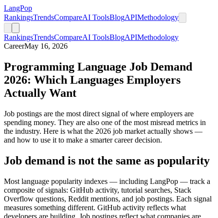
LangPop
Rankings
Trends
Compare
AI Tools
Blog
API
Methodology
Rankings
Trends
Compare
AI Tools
Blog
API
Methodology
Career
May 16, 2026
Programming Language Job Demand
2026: Which Languages Employers
Actually Want
Job postings are the most direct signal of where employers are
spending money. They are also one of the most misread metrics in
the industry. Here is what the 2026 job market actually shows —
and how to use it to make a smarter career decision.
Job demand is not the same as popularity
Most language popularity indexes — including LangPop — track a
composite of signals: GitHub activity, tutorial searches, Stack
Overflow questions, Reddit mentions, and job postings. Each signal
measures something different. GitHub activity reflects what
developers are building. Job postings reflect what companies are