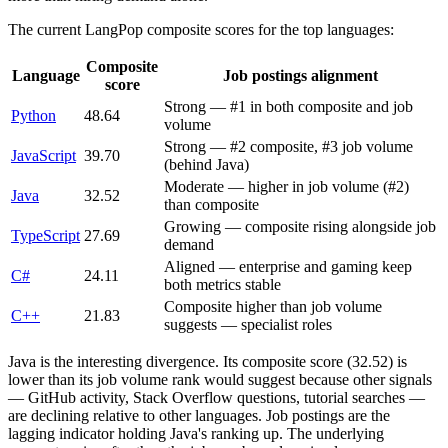
The current LangPop composite scores for the top languages:
Composite
Language
Job postings alignment
score
Strong — #1 in both composite and job
Python
48.64
volume
Strong — #2 composite, #3 job volume
JavaScript
39.70
(behind Java)
Moderate — higher in job volume (#2)
Java
32.52
than composite
Growing — composite rising alongside job
TypeScript
27.69
demand
Aligned — enterprise and gaming keep
C#
24.11
both metrics stable
Composite higher than job volume
C++
21.83
suggests — specialist roles
Java is the interesting divergence. Its composite score (32.52) is
lower than its job volume rank would suggest because other signals
— GitHub activity, Stack Overflow questions, tutorial searches —
are declining relative to other languages. Job postings are the
lagging indicator holding Java's ranking up. The underlying