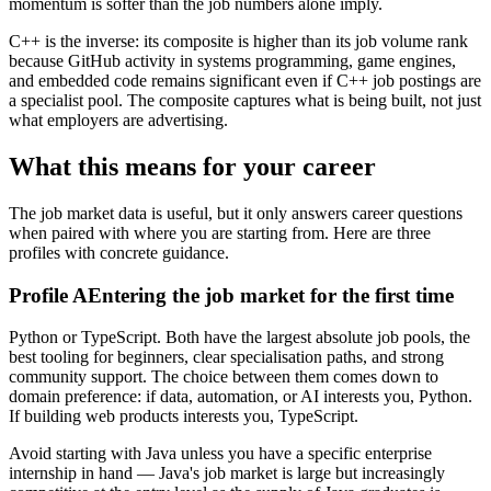
momentum is softer than the job numbers alone imply.
C++ is the inverse: its composite is higher than its job volume rank
because GitHub activity in systems programming, game engines,
and embedded code remains significant even if C++ job postings are
a specialist pool. The composite captures what is being built, not just
what employers are advertising.
What this means for your career
The job market data is useful, but it only answers career questions
when paired with where you are starting from. Here are three
profiles with concrete guidance.
Profile A
Entering the job market for the first time
Python or TypeScript. Both have the largest absolute job pools, the
best tooling for beginners, clear specialisation paths, and strong
community support. The choice between them comes down to
domain preference: if data, automation, or AI interests you, Python.
If building web products interests you, TypeScript.
Avoid starting with Java unless you have a specific enterprise
internship in hand — Java's job market is large but increasingly