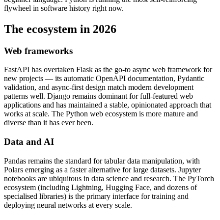
flywheel in software history right now.
The ecosystem in 2026
Web frameworks
FastAPI has overtaken Flask as the go-to async web framework for
new projects — its automatic OpenAPI documentation, Pydantic
validation, and async-first design match modern development
patterns well. Django remains dominant for full-featured web
applications and has maintained a stable, opinionated approach that
works at scale. The Python web ecosystem is more mature and
diverse than it has ever been.
Data and AI
Pandas remains the standard for tabular data manipulation, with
Polars emerging as a faster alternative for large datasets. Jupyter
notebooks are ubiquitous in data science and research. The PyTorch
ecosystem (including Lightning, Hugging Face, and dozens of
specialised libraries) is the primary interface for training and
deploying neural networks at every scale.