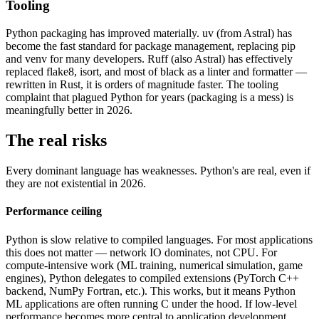
Tooling
Python packaging has improved materially. uv (from Astral) has
become the fast standard for package management, replacing pip
and venv for many developers. Ruff (also Astral) has effectively
replaced flake8, isort, and most of black as a linter and formatter —
rewritten in Rust, it is orders of magnitude faster. The tooling
complaint that plagued Python for years (packaging is a mess) is
meaningfully better in 2026.
The real risks
Every dominant language has weaknesses. Python's are real, even if
they are not existential in 2026.
Performance ceiling
Python is slow relative to compiled languages. For most applications
this does not matter — network IO dominates, not CPU. For
compute-intensive work (ML training, numerical simulation, game
engines), Python delegates to compiled extensions (PyTorch C++
backend, NumPy Fortran, etc.). This works, but it means Python
ML applications are often running C under the hood. If low-level
performance becomes more central to application development,