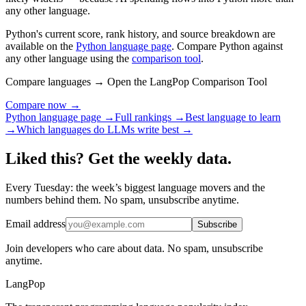
any other language.
Python's current score, rank history, and source breakdown are
available on the
Python language page
. Compare Python against
any other language using the
comparison tool
.
Compare languages → Open the LangPop Comparison Tool
Compare now →
Python language page →
Full rankings →
Best language to learn
→
Which languages do LLMs write best →
Liked this? Get the weekly data.
Every Tuesday: the week’s biggest language movers and the
numbers behind them. No spam, unsubscribe anytime.
Email address
Subscribe
Join developers who care about data. No spam, unsubscribe
anytime.
LangPop