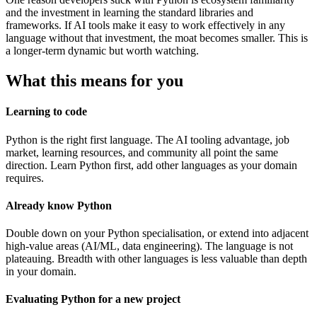
and the investment in learning the standard libraries and
frameworks. If AI tools make it easy to work effectively in any
language without that investment, the moat becomes smaller. This is
a longer-term dynamic but worth watching.
What this means for you
Learning to code
Python is the right first language. The AI tooling advantage, job
market, learning resources, and community all point the same
direction. Learn Python first, add other languages as your domain
requires.
Already know Python
Double down on your Python specialisation, or extend into adjacent
high-value areas (AI/ML, data engineering). The language is not
plateauing. Breadth with other languages is less valuable than depth
in your domain.
Evaluating Python for a new project