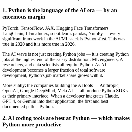
1. Python is the language of the AI era — by an
enormous margin
PyTorch, TensorFlow, JAX, Hugging Face Transformers,
LangChain, LlamaIndex, scikit-learn, pandas, NumPy — every
significant framework in the AI/ML stack is Python-first. This was
true in 2020 and it is more true in 2026.
The AI wave is not just creating Python jobs — it is creating Python
jobs at the highest end of the salary distribution. ML engineers, AI
researchers, and data scientists all require Python. As AI
development becomes a larger fraction of total software
development, Python's job market share grows with it.
More subtly: the companies building the AI tools — Anthropic,
OpenAI, Google DeepMind, Meta AI — all produce Python SDKs
as their primary interface. When a developer integrates Claude,
GPT-4, or Gemini into their application, the first and best-
documented path is Python.
2. AI coding tools are best at Python — which makes
Python more productive