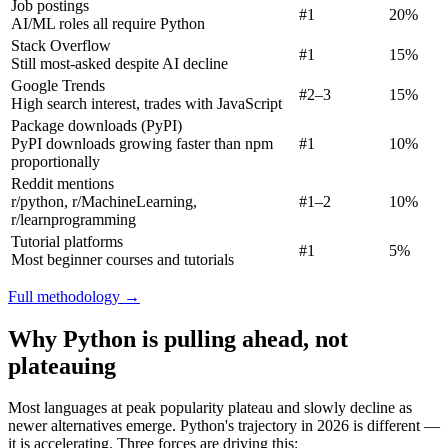
Job postings
#1
20%
AI/ML roles all require Python
Stack Overflow
#1
15%
Still most-asked despite AI decline
Google Trends
#2–3
15%
High search interest, trades with JavaScript
Package downloads (PyPI)
PyPI downloads growing faster than npm
#1
10%
proportionally
Reddit mentions
r/python, r/MachineLearning,
#1–2
10%
r/learnprogramming
Tutorial platforms
#1
5%
Most beginner courses and tutorials
Full methodology →
Why Python is pulling ahead, not
plateauing
Most languages at peak popularity plateau and slowly decline as
newer alternatives emerge. Python's trajectory in 2026 is different —
it is accelerating. Three forces are driving this: