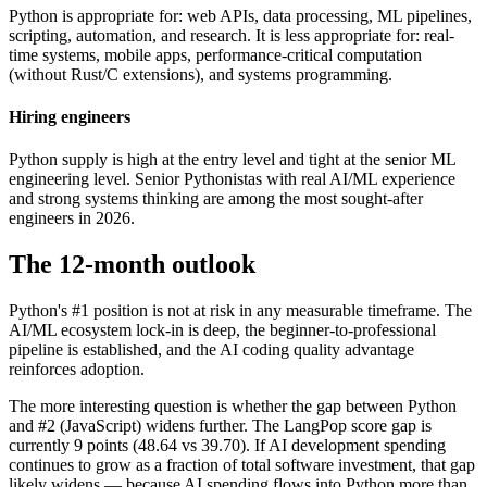
Python is appropriate for: web APIs, data processing, ML pipelines,
scripting, automation, and research. It is less appropriate for: real-
time systems, mobile apps, performance-critical computation
(without Rust/C extensions), and systems programming.
Hiring engineers
Python supply is high at the entry level and tight at the senior ML
engineering level. Senior Pythonistas with real AI/ML experience
and strong systems thinking are among the most sought-after
engineers in 2026.
The 12-month outlook
Python's #1 position is not at risk in any measurable timeframe. The
AI/ML ecosystem lock-in is deep, the beginner-to-professional
pipeline is established, and the AI coding quality advantage
reinforces adoption.
The more interesting question is whether the gap between Python
and #2 (JavaScript) widens further. The LangPop score gap is
currently 9 points (48.64 vs 39.70). If AI development spending
continues to grow as a fraction of total software investment, that gap
likely widens — because AI spending flows into Python more than