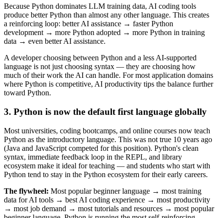
Because Python dominates LLM training data, AI coding tools
produce better Python than almost any other language. This creates
a reinforcing loop: better AI assistance → faster Python
development → more Python adopted → more Python in training
data → even better AI assistance.
A developer choosing between Python and a less AI-supported
language is not just choosing syntax — they are choosing how
much of their work the AI can handle. For most application domains
where Python is competitive, AI productivity tips the balance further
toward Python.
3. Python is now the default first language globally
Most universities, coding bootcamps, and online courses now teach
Python as the introductory language. This was not true 10 years ago
(Java and JavaScript competed for this position). Python's clean
syntax, immediate feedback loop in the REPL, and library
ecosystem make it ideal for teaching — and students who start with
Python tend to stay in the Python ecosystem for their early careers.
The flywheel:
Most popular beginner language → most training
data for AI tools → best AI coding experience → most productivity
→ most job demand → most tutorials and resources → most popular
beginner language. Python is running the most self-reinforcing