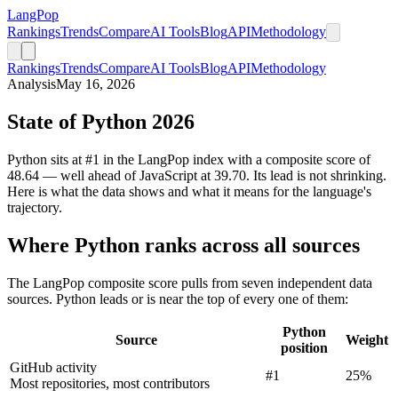
LangPop
Rankings
Trends
Compare
AI Tools
Blog
API
Methodology
Rankings
Trends
Compare
AI Tools
Blog
API
Methodology
Analysis
May 16, 2026
State of Python 2026
Python sits at #1 in the LangPop index with a composite score of
48.64 — well ahead of JavaScript at 39.70. Its lead is not shrinking.
Here is what the data shows and what it means for the language's
trajectory.
Where Python ranks across all sources
The LangPop composite score pulls from seven independent data
sources. Python leads or is near the top of every one of them:
Python
Source
Weight
position
GitHub activity
#1
25%
Most repositories, most contributors