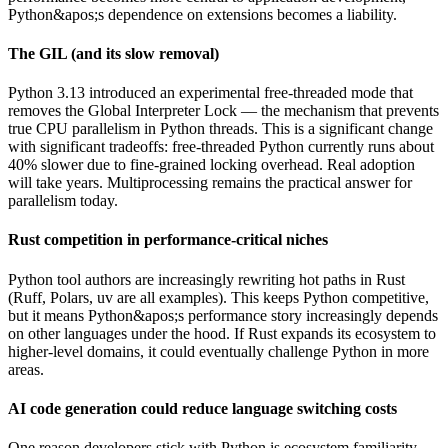
Python&apos;s dependence on extensions becomes a liability.
The GIL (and its slow removal)
Python 3.13 introduced an experimental free-threaded mode that
removes the Global Interpreter Lock — the mechanism that prevents
true CPU parallelism in Python threads. This is a significant change
with significant tradeoffs: free-threaded Python currently runs about
40% slower due to fine-grained locking overhead. Real adoption
will take years. Multiprocessing remains the practical answer for
parallelism today.
Rust competition in performance-critical niches
Python tool authors are increasingly rewriting hot paths in Rust
(Ruff, Polars, uv are all examples). This keeps Python competitive,
but it means Python&apos;s performance story increasingly depends
on other languages under the hood. If Rust expands its ecosystem to
higher-level domains, it could eventually challenge Python in more
areas.
AI code generation could reduce language switching costs
One reason developers stick with Python is ecosystem familiarity