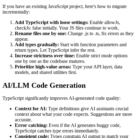
If you have an existing JavaScript project, here's how to migrate
incrementally:
Add TypeScript with loose settings:
Enable allowJs,
checkJs: false initially. Your JS files continue to work.
Rename files one by one:
Change .js to .ts, fix errors as they
appear.
Add types gradually:
Start with function parameters and
return types. Let TypeScript infer the rest.
Increase strictness over time:
Enable strict mode options
one by one as the codebase matures.
Prioritize high-value areas:
Type your API layer, data
models, and shared utilities first.
AI/LLM Code Generation
TypeScript significantly improves AI-generated code quality:
Context for AI:
Type definitions give AI assistants crucial
context about what your code expects. Suggestions are more
accurate.
Error catching:
Even if the AI generates buggy code,
TypeScript catches type errors immediately.
Consistent code:
Types constrain AI output to match your