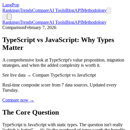
LangPop
Rankings
Trends
Compare
AI Tools
Blog
API
Methodology
Rankings
Trends
Compare
AI Tools
Blog
API
Methodology
Comparison
February 7, 2026
TypeScript vs JavaScript: Why Types
Matter
A comprehensive look at TypeScript's value proposition, migration
strategies, and when the added complexity is worth it.
See live data → Compare TypeScript vs JavaScript
Real-time composite score from 7 data sources. Updated every
Tuesday.
Compare now →
The Core Question
TypeScript is JavaScript with static types. The question isn't really
“which is better” — it's “is the overhead of types worth the benefits