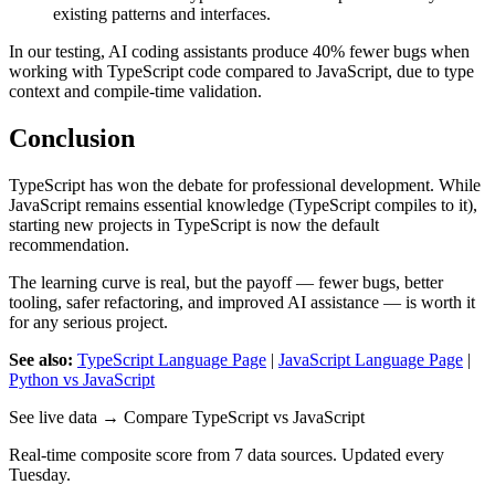
existing patterns and interfaces.
In our testing, AI coding assistants produce 40% fewer bugs when
working with TypeScript code compared to JavaScript, due to type
context and compile-time validation.
Conclusion
TypeScript has won the debate for professional development. While
JavaScript remains essential knowledge (TypeScript compiles to it),
starting new projects in TypeScript is now the default
recommendation.
The learning curve is real, but the payoff — fewer bugs, better
tooling, safer refactoring, and improved AI assistance — is worth it
for any serious project.
See also:
TypeScript Language Page
|
JavaScript Language Page
|
Python vs JavaScript
See live data → Compare TypeScript vs JavaScript
Real-time composite score from 7 data sources. Updated every
Tuesday.