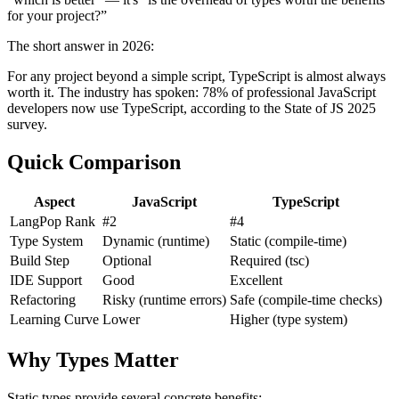
for your project?”
The short answer in 2026:
For any project beyond a simple script, TypeScript is almost always
worth it. The industry has spoken: 78% of professional JavaScript
developers now use TypeScript, according to the State of JS 2025
survey.
Quick Comparison
Aspect
JavaScript
TypeScript
LangPop Rank
#2
#4
Type System
Dynamic (runtime)
Static (compile-time)
Build Step
Optional
Required (tsc)
IDE Support
Good
Excellent
Refactoring
Risky (runtime errors)
Safe (compile-time checks)
Learning Curve
Lower
Higher (type system)
Why Types Matter
Static types provide several concrete benefits: