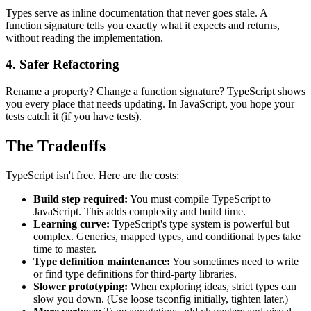
Types serve as inline documentation that never goes stale. A
function signature tells you exactly what it expects and returns,
without reading the implementation.
4. Safer Refactoring
Rename a property? Change a function signature? TypeScript shows
you every place that needs updating. In JavaScript, you hope your
tests catch it (if you have tests).
The Tradeoffs
TypeScript isn't free. Here are the costs:
Build step required:
You must compile TypeScript to
JavaScript. This adds complexity and build time.
Learning curve:
TypeScript's type system is powerful but
complex. Generics, mapped types, and conditional types take
time to master.
Type definition maintenance:
You sometimes need to write
or find type definitions for third-party libraries.
Slower prototyping:
When exploring ideas, strict types can
slow you down. (Use loose tsconfig initially, tighten later.)