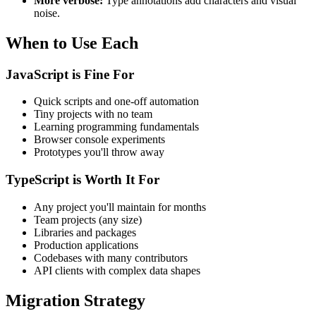
More verbose:
Type annotations add characters and visual
noise.
When to Use Each
JavaScript is Fine For
Quick scripts and one-off automation
Tiny projects with no team
Learning programming fundamentals
Browser console experiments
Prototypes you'll throw away
TypeScript is Worth It For
Any project you'll maintain for months
Team projects (any size)
Libraries and packages
Production applications
Codebases with many contributors
API clients with complex data shapes
Migration Strategy