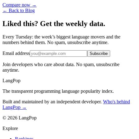
Compare now →
← Back to Blog
Liked this? Get the weekly data.
Every Tuesday: the week’s biggest language movers and the
numbers behind them. No spam, unsubscribe anytime.
Email address
Subscribe
Join developers who care about data. No spam, unsubscribe
anytime.
LangPop
The transparent programming language popularity index.
Built and maintained by an independent developer.
Who's behind
LangPop →
© 2026 LangPop
Explore
Rankings