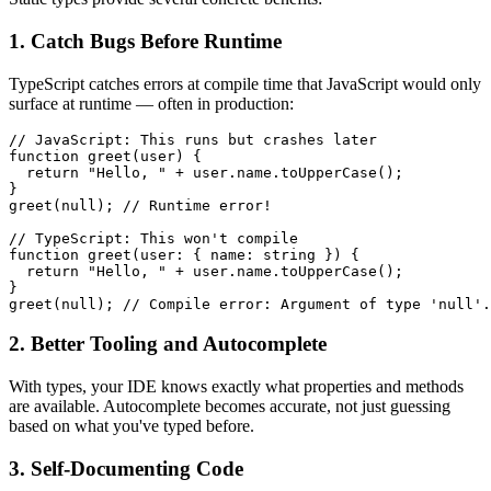
1. Catch Bugs Before Runtime
TypeScript catches errors at compile time that JavaScript would only
surface at runtime — often in production:
// JavaScript: This runs but crashes later

function greet(user) {

  return "Hello, " + user.name.toUpperCase();

}

greet(null); // Runtime error!

// TypeScript: This won't compile

function greet(user: { name: string }) {

  return "Hello, " + user.name.toUpperCase();

}

greet(null); // Compile error: Argument of type 'null'.
2. Better Tooling and Autocomplete
With types, your IDE knows exactly what properties and methods
are available. Autocomplete becomes accurate, not just guessing
based on what you've typed before.
3. Self-Documenting Code