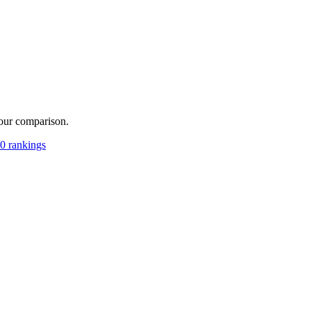
your comparison.
0 rankings