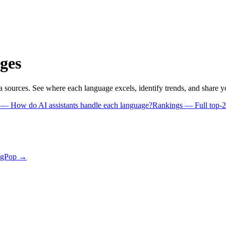
ges
a sources. See where each language excels, identify trends, and share 
s
— How do AI assistants handle each language?
Rankings
— Full top-2
ngPop →