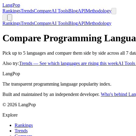
LangPop
Rankings
Trends
Compare
AI Tools
Blog
API
Methodology
Rankings
Trends
Compare
AI Tools
Blog
API
Methodology
Compare Programming Langua
Pick up to 5 languages and compare them side by side across all 7 dat
Also try:
Trends
— See which languages are rising this week
AI Tool
LangPop
The transparent programming language popularity index.
Built and maintained by an independent developer.
Who's behind La
© 2026 LangPop
Explore
Rankings
Trends