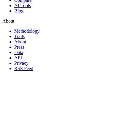
Compare
AI Tools
Blog
About
Methodology
Tools
About
Press
Data
API
Privacy
RSS Feed