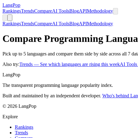
LangPop
Rankings
Trends
Compare
AI Tools
Blog
API
Methodology
Rankings
Trends
Compare
AI Tools
Blog
API
Methodology
Compare Programming Langua
Pick up to 5 languages and compare them side by side across all 7 dat
Also try:
Trends
— See which languages are rising this week
AI Tool
LangPop
The transparent programming language popularity index.
Built and maintained by an independent developer.
Who's behind La
© 2026 LangPop
Explore
Rankings
Trends