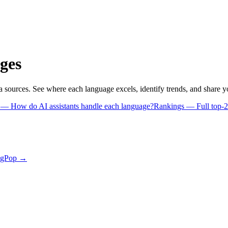
ges
a sources. See where each language excels, identify trends, and share 
s
— How do AI assistants handle each language?
Rankings
— Full top-2
ngPop →