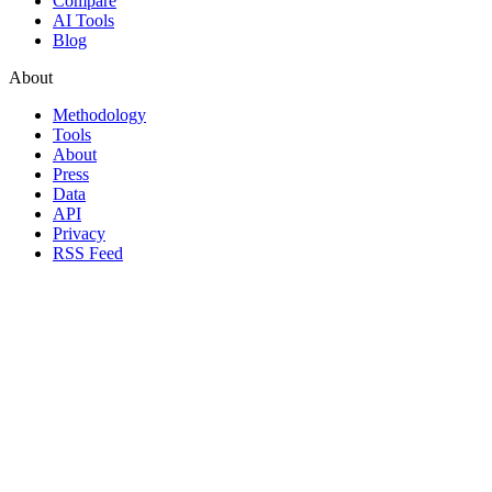
Compare
AI Tools
Blog
About
Methodology
Tools
About
Press
Data
API
Privacy
RSS Feed