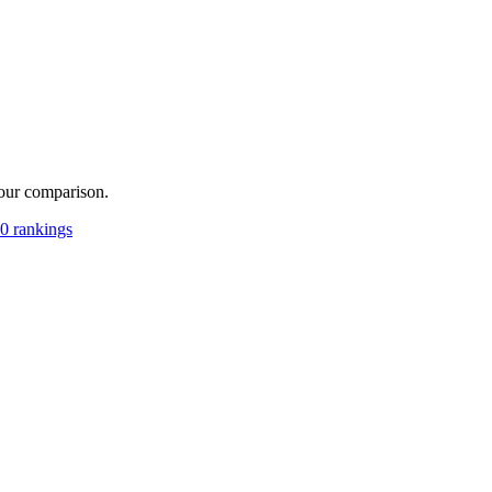
your comparison.
0 rankings