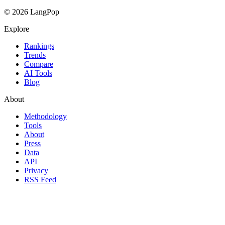
© 2026 LangPop
Explore
Rankings
Trends
Compare
AI Tools
Blog
About
Methodology
Tools
About
Press
Data
API
Privacy
RSS Feed