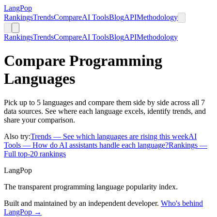
LangPop
Rankings
Trends
Compare
AI Tools
Blog
API
Methodology
Rankings
Trends
Compare
AI Tools
Blog
API
Methodology
Compare Programming
Languages
Pick up to 5 languages and compare them side by side across all 7
data sources. See where each language excels, identify trends, and
share your comparison.
Also try:
Trends
— See which languages are rising this week
AI
Tools
— How do AI assistants handle each language?
Rankings
—
Full top-20 rankings
LangPop
The transparent programming language popularity index.
Built and maintained by an independent developer.
Who's behind
LangPop →