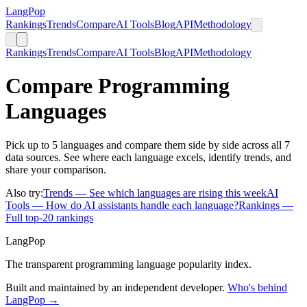
LangPop
Rankings
Trends
Compare
AI Tools
Blog
API
Methodology
Rankings
Trends
Compare
AI Tools
Blog
API
Methodology
Compare Programming
Languages
Pick up to 5 languages and compare them side by side across all 7
data sources. See where each language excels, identify trends, and
share your comparison.
Also try:
Trends
— See which languages are rising this week
AI
Tools
— How do AI assistants handle each language?
Rankings
—
Full top-20 rankings
LangPop
The transparent programming language popularity index.
Built and maintained by an independent developer.
Who's behind
LangPop →