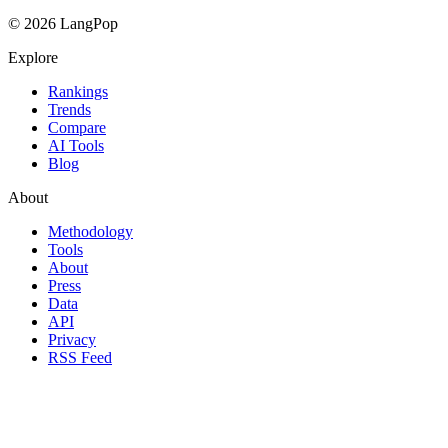
© 2026 LangPop
Explore
Rankings
Trends
Compare
AI Tools
Blog
About
Methodology
Tools
About
Press
Data
API
Privacy
RSS Feed