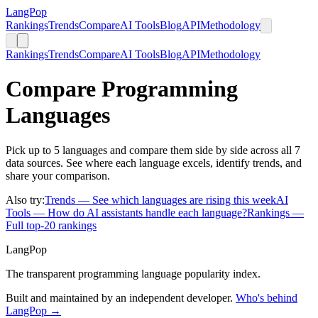
LangPop
Rankings
Trends
Compare
AI Tools
Blog
API
Methodology
Rankings
Trends
Compare
AI Tools
Blog
API
Methodology
Compare Programming
Languages
Pick up to 5 languages and compare them side by side across all 7
data sources. See where each language excels, identify trends, and
share your comparison.
Also try:
Trends
— See which languages are rising this week
AI
Tools
— How do AI assistants handle each language?
Rankings
—
Full top-20 rankings
LangPop
The transparent programming language popularity index.
Built and maintained by an independent developer.
Who's behind
LangPop →