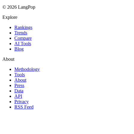
© 2026 LangPop
Explore
Rankings
Trends
Compare
AI Tools
Blog
About
Methodology
Tools
About
Press
Data
API
Privacy
RSS Feed