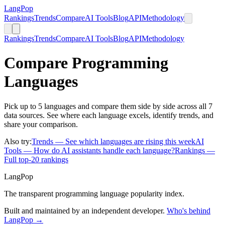
LangPop
Rankings
Trends
Compare
AI Tools
Blog
API
Methodology
Rankings
Trends
Compare
AI Tools
Blog
API
Methodology
Compare Programming
Languages
Pick up to 5 languages and compare them side by side across all 7
data sources. See where each language excels, identify trends, and
share your comparison.
Also try:
Trends
— See which languages are rising this week
AI
Tools
— How do AI assistants handle each language?
Rankings
—
Full top-20 rankings
LangPop
The transparent programming language popularity index.
Built and maintained by an independent developer.
Who's behind
LangPop →