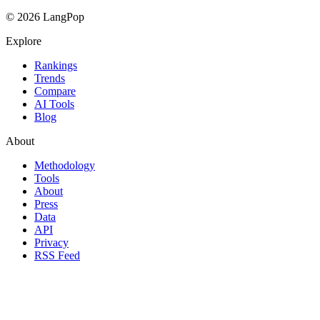
© 2026 LangPop
Explore
Rankings
Trends
Compare
AI Tools
Blog
About
Methodology
Tools
About
Press
Data
API
Privacy
RSS Feed