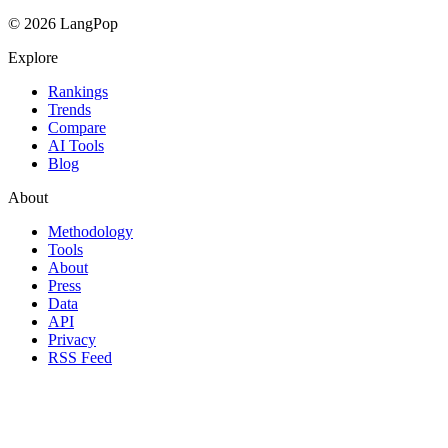
© 2026 LangPop
Explore
Rankings
Trends
Compare
AI Tools
Blog
About
Methodology
Tools
About
Press
Data
API
Privacy
RSS Feed