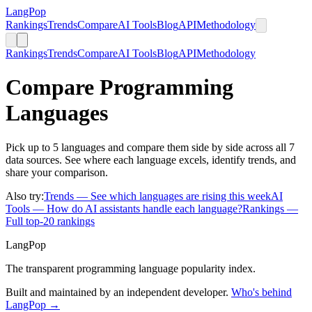
LangPop
Rankings
Trends
Compare
AI Tools
Blog
API
Methodology
Rankings
Trends
Compare
AI Tools
Blog
API
Methodology
Compare Programming
Languages
Pick up to 5 languages and compare them side by side across all 7
data sources. See where each language excels, identify trends, and
share your comparison.
Also try:
Trends
— See which languages are rising this week
AI
Tools
— How do AI assistants handle each language?
Rankings
—
Full top-20 rankings
LangPop
The transparent programming language popularity index.
Built and maintained by an independent developer.
Who's behind
LangPop →