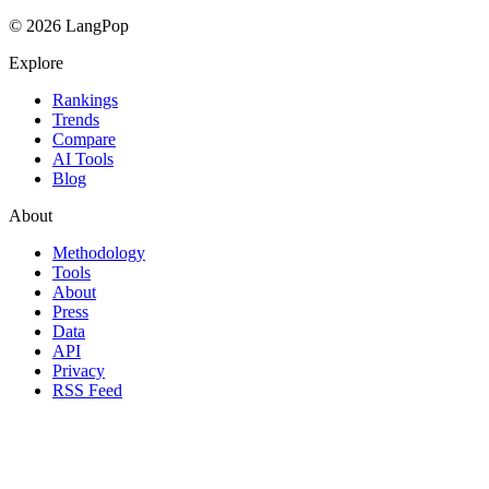
© 2026 LangPop
Explore
Rankings
Trends
Compare
AI Tools
Blog
About
Methodology
Tools
About
Press
Data
API
Privacy
RSS Feed