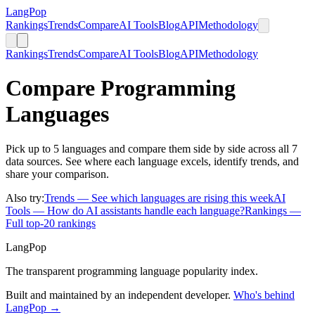
LangPop
Rankings
Trends
Compare
AI Tools
Blog
API
Methodology
Rankings
Trends
Compare
AI Tools
Blog
API
Methodology
Compare Programming
Languages
Pick up to 5 languages and compare them side by side across all 7
data sources. See where each language excels, identify trends, and
share your comparison.
Also try:
Trends
— See which languages are rising this week
AI
Tools
— How do AI assistants handle each language?
Rankings
—
Full top-20 rankings
LangPop
The transparent programming language popularity index.
Built and maintained by an independent developer.
Who's behind
LangPop →