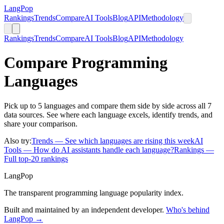
LangPop
Rankings
Trends
Compare
AI Tools
Blog
API
Methodology
Rankings
Trends
Compare
AI Tools
Blog
API
Methodology
Compare Programming
Languages
Pick up to 5 languages and compare them side by side across all 7
data sources. See where each language excels, identify trends, and
share your comparison.
Also try:
Trends
— See which languages are rising this week
AI
Tools
— How do AI assistants handle each language?
Rankings
—
Full top-20 rankings
LangPop
The transparent programming language popularity index.
Built and maintained by an independent developer.
Who's behind
LangPop →