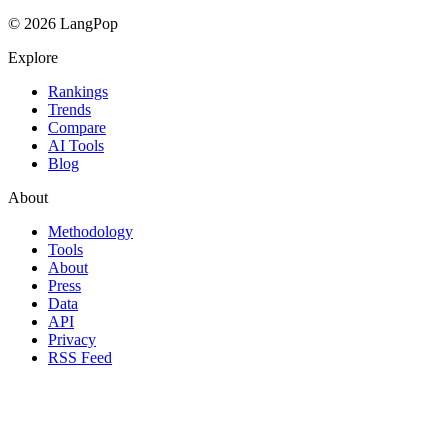
© 2026 LangPop
Explore
Rankings
Trends
Compare
AI Tools
Blog
About
Methodology
Tools
About
Press
Data
API
Privacy
RSS Feed