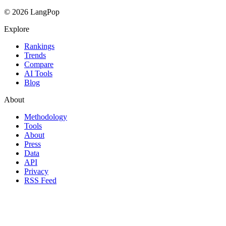
© 2026 LangPop
Explore
Rankings
Trends
Compare
AI Tools
Blog
About
Methodology
Tools
About
Press
Data
API
Privacy
RSS Feed