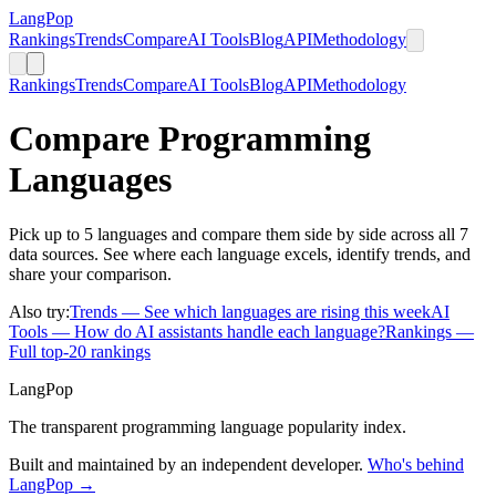
LangPop
Rankings
Trends
Compare
AI Tools
Blog
API
Methodology
Rankings
Trends
Compare
AI Tools
Blog
API
Methodology
Compare Programming
Languages
Pick up to 5 languages and compare them side by side across all 7
data sources. See where each language excels, identify trends, and
share your comparison.
Also try:
Trends
— See which languages are rising this week
AI
Tools
— How do AI assistants handle each language?
Rankings
—
Full top-20 rankings
LangPop
The transparent programming language popularity index.
Built and maintained by an independent developer.
Who's behind
LangPop →