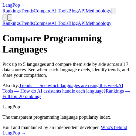
LangPop
Rankings
Trends
Compare
AI Tools
Blog
API
Methodology
Rankings
Trends
Compare
AI Tools
Blog
API
Methodology
Compare Programming
Languages
Pick up to 5 languages and compare them side by side across all 7
data sources. See where each language excels, identify trends, and
share your comparison.
Also try:
Trends
— See which languages are rising this week
AI
Tools
— How do AI assistants handle each language?
Rankings
—
Full top-20 rankings
LangPop
The transparent programming language popularity index.
Built and maintained by an independent developer.
Who's behind
LangPop →