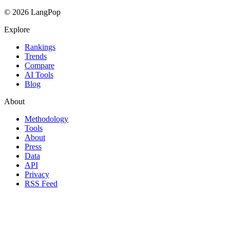
© 2026 LangPop
Explore
Rankings
Trends
Compare
AI Tools
Blog
About
Methodology
Tools
About
Press
Data
API
Privacy
RSS Feed