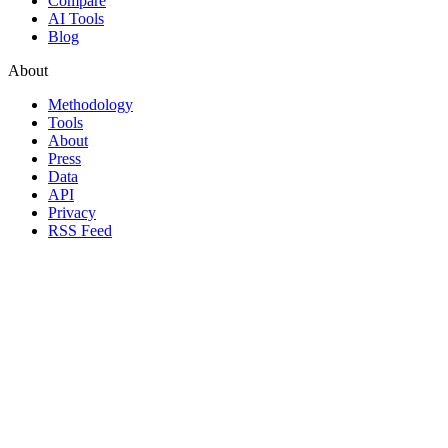
Compare
AI Tools
Blog
About
Methodology
Tools
About
Press
Data
API
Privacy
RSS Feed