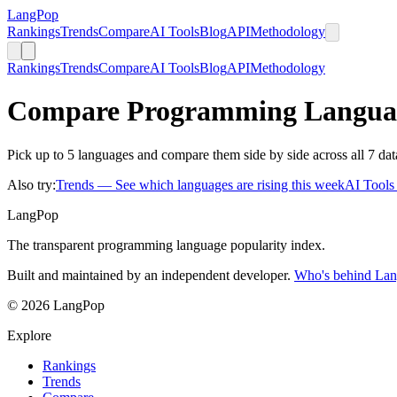
LangPop
Rankings
Trends
Compare
AI Tools
Blog
API
Methodology
Rankings
Trends
Compare
AI Tools
Blog
API
Methodology
Compare Programming Langua
Pick up to 5 languages and compare them side by side across all 7 dat
Also try:
Trends
— See which languages are rising this week
AI Tool
LangPop
The transparent programming language popularity index.
Built and maintained by an independent developer.
Who's behind La
© 2026 LangPop
Explore
Rankings
Trends