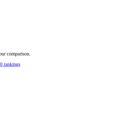
your comparison.
0 rankings