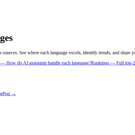
ges
a sources. See where each language excels, identify trends, and share 
s
— How do AI assistants handle each language?
Rankings
— Full top-2
ngPop →