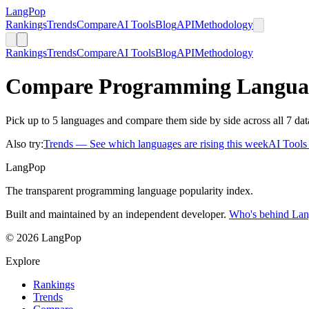
LangPop
Rankings
Trends
Compare
AI Tools
Blog
API
Methodology
Rankings
Trends
Compare
AI Tools
Blog
API
Methodology
Compare Programming Langua
Pick up to 5 languages and compare them side by side across all 7 dat
Also try:
Trends
— See which languages are rising this week
AI Tool
LangPop
The transparent programming language popularity index.
Built and maintained by an independent developer.
Who's behind La
© 2026 LangPop
Explore
Rankings
Trends