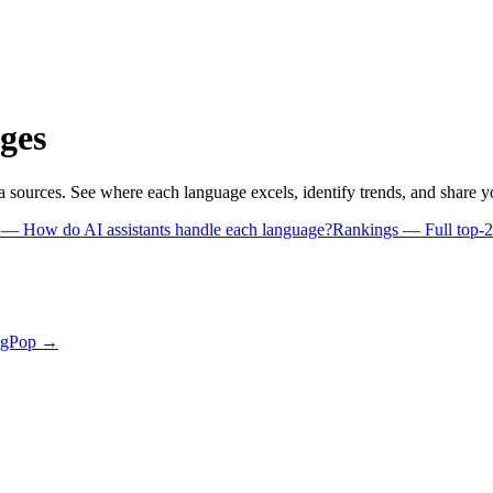
ges
a sources. See where each language excels, identify trends, and share 
s
— How do AI assistants handle each language?
Rankings
— Full top-2
ngPop →