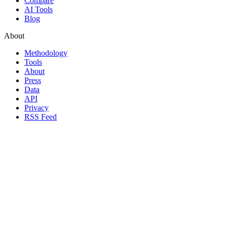
Compare
AI Tools
Blog
About
Methodology
Tools
About
Press
Data
API
Privacy
RSS Feed