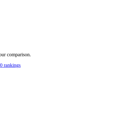
your comparison.
0 rankings