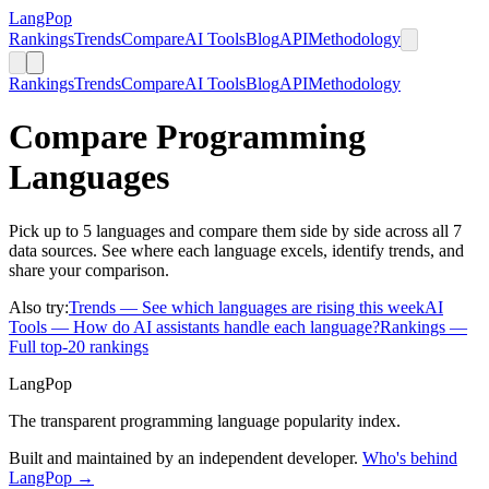
LangPop
Rankings
Trends
Compare
AI Tools
Blog
API
Methodology
Rankings
Trends
Compare
AI Tools
Blog
API
Methodology
Compare Programming
Languages
Pick up to 5 languages and compare them side by side across all 7
data sources. See where each language excels, identify trends, and
share your comparison.
Also try:
Trends
— See which languages are rising this week
AI
Tools
— How do AI assistants handle each language?
Rankings
—
Full top-20 rankings
LangPop
The transparent programming language popularity index.
Built and maintained by an independent developer.
Who's behind
LangPop →