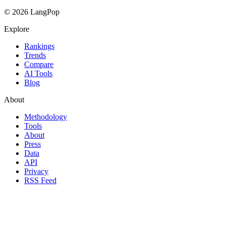
© 2026 LangPop
Explore
Rankings
Trends
Compare
AI Tools
Blog
About
Methodology
Tools
About
Press
Data
API
Privacy
RSS Feed