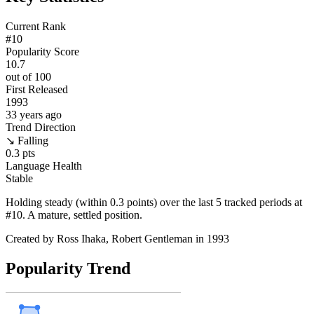
Current Rank
#
10
Popularity Score
10.7
out of 100
First Released
1993
33
years ago
Trend Direction
↘ Falling
0.3
pts
Language Health
Stable
Holding steady (within 0.3 points) over the last 5 tracked periods at
#10. A mature, settled position.
Created by
Ross Ihaka, Robert Gentleman
in 1993
Popularity Trend