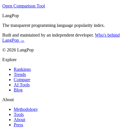
Open Comparison Tool
LangPop
The transparent programming language popularity index.
Built and maintained by an independent developer.
Who's behind
LangPop →
© 2026 LangPop
Explore
Rankings
Trends
Compare
AI Tools
Blog
About
Methodology
Tools
About
Press