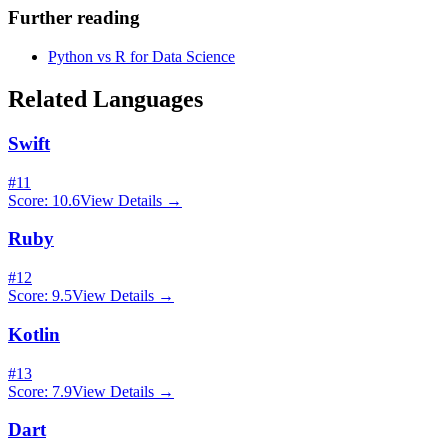
Further reading
Python vs R for Data Science
Related Languages
Swift
#
11
Score:
10.6
View Details →
Ruby
#
12
Score:
9.5
View Details →
Kotlin
#
13
Score:
7.9
View Details →
Dart