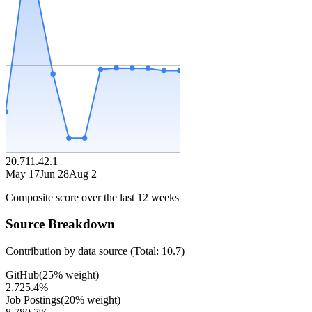
20.7
11.4
2.1
May 17
Jun 28
Aug 2
Composite score over the last
12
weeks
Source Breakdown
Contribution by data source (Total:
10.7
)
GitHub
(
25
% weight)
2.7
25.4
%
Job Postings
(
20
% weight)