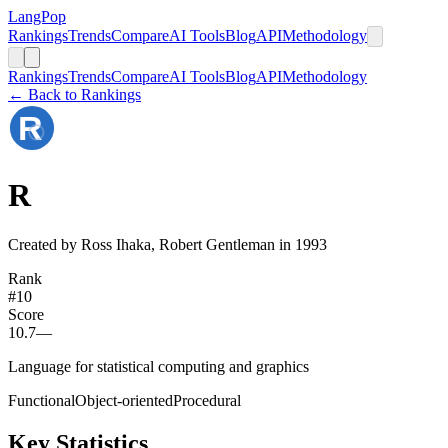
LangPop
Rankings
Trends
Compare
AI Tools
Blog
API
Methodology
Rankings
Trends
Compare
AI Tools
Blog
API
Methodology
← Back to Rankings
R
Created by Ross Ihaka, Robert Gentleman in 1993
Rank
#
10
Score
10.7
—
Language for statistical computing and graphics
Functional
Object-oriented
Procedural
Key Statistics