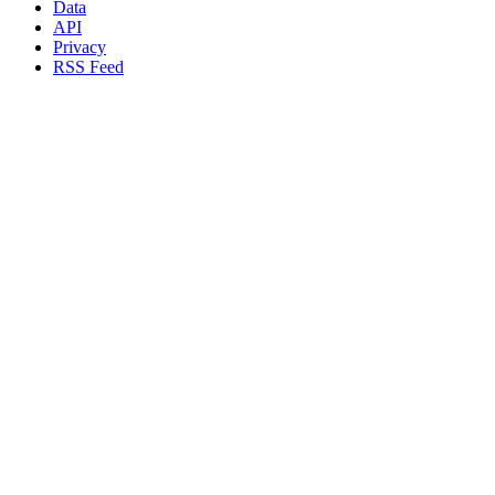
Data
API
Privacy
RSS Feed