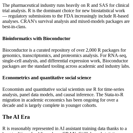
The pharmaceutical industry runs heavily on R and SAS for clinical
trial analysis. R is the dominant choice for new biostatistical work
— regulatory submissions to the FDA increasingly include R-based
analyses. CRAN's survival analysis and mixed-models packages are
best-in-class.
Bioinformatics with Bioconductor
Bioconductor is a curated repository of over 2,000 R packages for
genomics, transcriptomics, and proteomics analysis. For RNA-seq,
single-cell analysis, and differential expression work, Bioconductor
packages are the standard tooling across academic and industry labs.
Econometrics and quantitative social science
Economists and quantitative social scientists use R for time-series
analysis, panel data models, and causal inference. The Stata-to-R
migration in academic economics has been ongoing for over a
decade and is largely complete in younger cohorts.
The AI Era
R is reasonably represented in AI assistant training data thanks to a