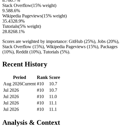
8.7
80.7
%
Stack Overflow
(
15
% weight)
9.5
88.6
%
Wikipedia Pageviews
(
15
% weight)
35.4
328.9
%
Tutorials
(
5
% weight)
28.8
268.1
%
Scores are weighted by importance: GitHub (25%), Jobs (20%),
Stack Overflow (15%), Wikipedia Pageviews (15%), Packages
(10%), Reddit (10%), Tutorials (5%).
Recent History
Period
Rank
Score
Aug 2026
Current
#
10
10.7
Jul 2026
#
10
10.7
Jul 2026
#
10
11.0
Jul 2026
#
10
11.1
Jul 2026
#
10
11.1
Analysis & Context