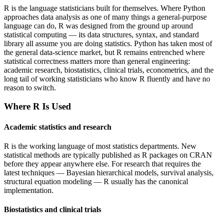
R is the language statisticians built for themselves. Where Python
approaches data analysis as one of many things a general-purpose
language can do, R was designed from the ground up around
statistical computing — its data structures, syntax, and standard
library all assume you are doing statistics. Python has taken most of
the general data-science market, but R remains entrenched where
statistical correctness matters more than general engineering:
academic research, biostatistics, clinical trials, econometrics, and the
long tail of working statisticians who know R fluently and have no
reason to switch.
Where
R
Is Used
Academic statistics and research
R is the working language of most statistics departments. New
statistical methods are typically published as R packages on CRAN
before they appear anywhere else. For research that requires the
latest techniques — Bayesian hierarchical models, survival analysis,
structural equation modeling — R usually has the canonical
implementation.
Biostatistics and clinical trials