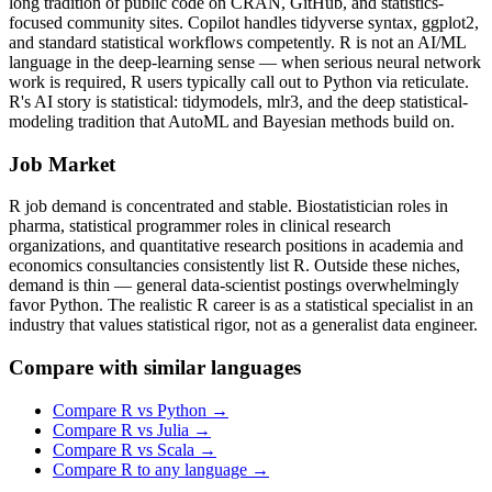
long tradition of public code on CRAN, GitHub, and statistics-
focused community sites. Copilot handles tidyverse syntax, ggplot2,
and standard statistical workflows competently. R is not an AI/ML
language in the deep-learning sense — when serious neural network
work is required, R users typically call out to Python via reticulate.
R's AI story is statistical: tidymodels, mlr3, and the deep statistical-
modeling tradition that AutoML and Bayesian methods build on.
Job Market
R job demand is concentrated and stable. Biostatistician roles in
pharma, statistical programmer roles in clinical research
organizations, and quantitative research positions in academia and
economics consultancies consistently list R. Outside these niches,
demand is thin — general data-scientist postings overwhelmingly
favor Python. The realistic R career is as a statistical specialist in an
industry that values statistical rigor, not as a generalist data engineer.
Compare with similar languages
Compare
R
vs
Python
→
Compare
R
vs
Julia
→
Compare
R
vs
Scala
→
Compare
R
to any language →