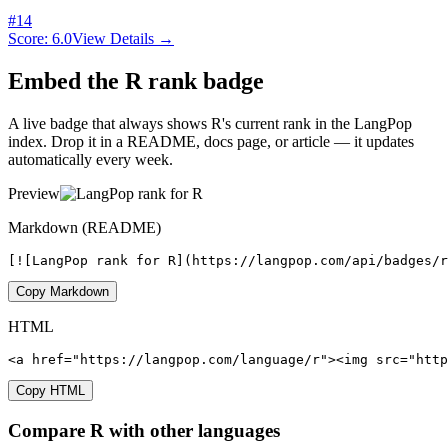
#
14
Score:
6.0
View Details →
Embed the
R
rank badge
A live badge that always shows
R
's current rank in the LangPop
index. Drop it in a README, docs page, or article — it updates
automatically every week.
Preview
Markdown (README)
[![LangPop rank for R](https://langpop.com/api/badges/
Copy Markdown
HTML
<a href="https://langpop.com/language/r"><img src="http
Copy HTML
Compare
R
with other languages