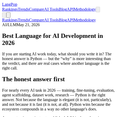
LangPop
Rankings
Trends
Compare
AI Tools
Blog
API
Methodology
Rankings
Trends
Compare
AI Tools
Blog
API
Methodology
AI/LLM
May 21, 2026
Best Language for AI Development in
2026
If you are starting AI work today, what should you write it in? The
honest answer is Python — but the “why” is more interesting than
the verdict, and there are real cases where another language is the
right call.
The honest answer first
For nearly every AI task in 2026 — training, fine-tuning, evaluation,
agent scaffolding, dataset work, research — Python is the right
answer. Not because the language is elegant (it is not, particularly),
and not because it is fast (it is not, at all). Python wins because the
ecosystem compounds in a way no other language's does.