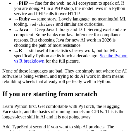
→
PHP
— fine for the web, no AI ecosystem to speak of. If
you are doing AI in a PHP shop, the model lives in a Python
service and PHP calls it over HTTP.
→
Ruby
— same story. Lovely language, no meaningful ML
tooling.
and similar are curiosities.
red-chainer
→
Java
— Deep Java Library and DJL Serving exist and are
competent. Some banks run Java inference for compliance
reasons. But choosing Java for new AI work in 2026 is
choosing the path of most resistance.
→
R
— still useful for statistics-heavy work, but for ML
specifically Python ate its lunch a decade ago.
See the Python
vs R breakdown
for the full picture.
None of these languages are bad. They are simply not where the AI
software is being written, and trying to do AI work in them means
rebuilding wheels that already roll perfectly well in Python.
If you are starting from scratch
Learn Python first. Get comfortable with PyTorch, the Hugging
Face stack, and the basics of running models on GPUs. This is the
longest-lever skill in AI and it is not going away.
Add TypeScript second if you want to ship AI products. The