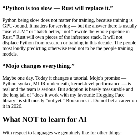
“Python is too slow — Rust will replace it.”
Python being slow does not matter for training, because training is
GPU-bound. It matters for serving — but the answer there is usually
“use vLLM” or “batch better,” not “rewrite the whole pipeline in
Rust.” Rust will own pieces of the inference stack. It will not
displace Python from research or training in this decade. The people
most loudly predicting otherwise tend not to be the people training
models.
“Mojo changes everything.”
Maybe one day. Today it changes a tutorial. Mojo's promise —
Python syntax, MLIR underneath, kernel-level performance — is
real and the team is serious. But adoption is barely measurable and
the long tail of “does it work with my favourite Hugging Face
library” is still mostly “not yet.” Bookmark it. Do not bet a career on
it in 2026.
What NOT to learn for AI
With respect to languages we genuinely like for other things: