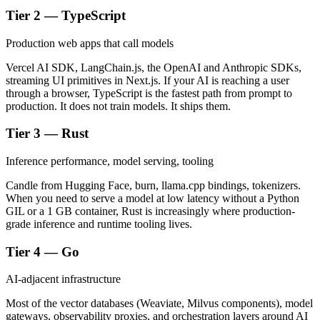
Tier 2 — TypeScript
Production web apps that call models
Vercel AI SDK, LangChain.js, the OpenAI and Anthropic SDKs,
streaming UI primitives in Next.js. If your AI is reaching a user
through a browser, TypeScript is the fastest path from prompt to
production. It does not train models. It ships them.
Tier 3 — Rust
Inference performance, model serving, tooling
Candle from Hugging Face, burn, llama.cpp bindings, tokenizers.
When you need to serve a model at low latency without a Python
GIL or a 1 GB container, Rust is increasingly where production-
grade inference and runtime tooling lives.
Tier 4 — Go
AI-adjacent infrastructure
Most of the vector databases (Weaviate, Milvus components), model
gateways, observability proxies, and orchestration layers around AI