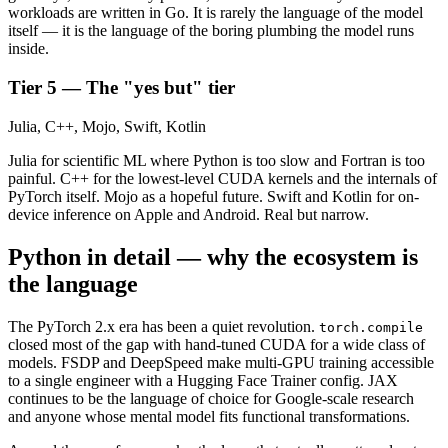
workloads are written in Go. It is rarely the language of the model
itself — it is the language of the boring plumbing the model runs
inside.
Tier 5 — The "yes but" tier
Julia, C++, Mojo, Swift, Kotlin
Julia for scientific ML where Python is too slow and Fortran is too
painful. C++ for the lowest-level CUDA kernels and the internals of
PyTorch itself. Mojo as a hopeful future. Swift and Kotlin for on-
device inference on Apple and Android. Real but narrow.
Python in detail — why the ecosystem is
the language
The PyTorch 2.x era has been a quiet revolution.
torch.compile
closed most of the gap with hand-tuned CUDA for a wide class of
models. FSDP and DeepSpeed make multi-GPU training accessible
to a single engineer with a Hugging Face Trainer config. JAX
continues to be the language of choice for Google-scale research
and anyone whose mental model fits functional transformations.