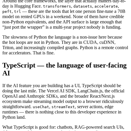
Around the core frameworks, the layer that actually matters day-to-
day is Hugging Face.
,
,
,
transformers
datasets
accelerate
,
— these are the tools that let one person fine-tune a 70B
peft
trl
model on rented GPUs in a weekend. None of them have credible
non-Python equivalents, and the API surface is large enough that
“just port the wrapper” is a multi-year project nobody is funding.
The slowness of Python the language is a non-issue here because
the hot loops are not in Python. They are in CUDA, cuDNN,
Triton, and increasingly compiled graphs. Python is a remote control
for accelerators. That is fine.
TypeScript — the language of user-facing
AI
If the AI feature you are building has a UI, TypeScript should be
doing the last mile. The Vercel AI SDK, LangChain.js, the official
OpenAI and Anthropic SDKs, and the broader React/Next.js
ecosystem make streaming model output to a browser ridiculously
straightforward.
,
, server actions, edge
useChat
streamText
runtimes — there is nothing close to this developer experience in
Python land.
What TypeScript is good for: chatbots, RAG-powered search UIs,