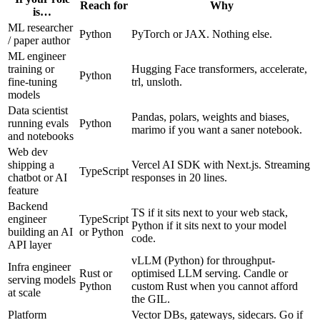
Reach for
Why
is…
ML researcher
Python
PyTorch or JAX. Nothing else.
/ paper author
ML engineer
training or
Hugging Face transformers, accelerate,
Python
fine-tuning
trl, unsloth.
models
Data scientist
Pandas, polars, weights and biases,
running evals
Python
marimo if you want a saner notebook.
and notebooks
Web dev
shipping a
Vercel AI SDK with Next.js. Streaming
TypeScript
chatbot or AI
responses in 20 lines.
feature
Backend
TS if it sits next to your web stack,
engineer
TypeScript
Python if it sits next to your model
building an AI
or Python
code.
API layer
vLLM (Python) for throughput-
Infra engineer
Rust or
optimised LLM serving. Candle or
serving models
Python
custom Rust when you cannot afford
at scale
the GIL.
Platform
Vector DBs, gateways, sidecars. Go if