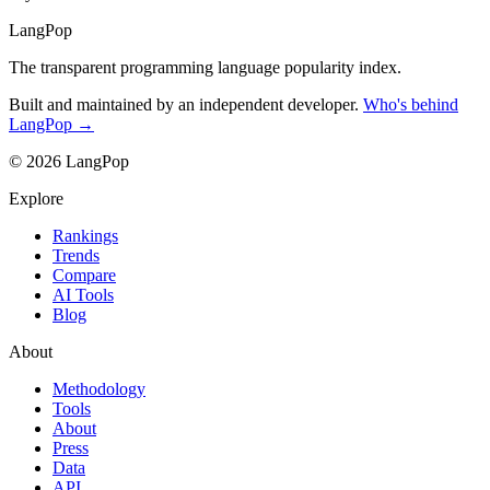
LangPop
The transparent programming language popularity index.
Built and maintained by an independent developer.
Who's behind
LangPop →
© 2026 LangPop
Explore
Rankings
Trends
Compare
AI Tools
Blog
About
Methodology
Tools
About
Press
Data
API