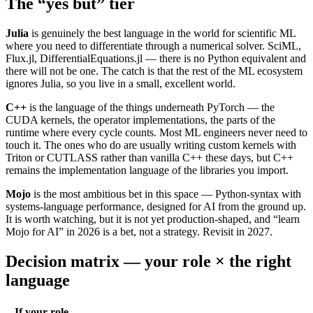
The “yes but” tier
Julia
is genuinely the best language in the world for scientific ML
where you need to differentiate through a numerical solver. SciML,
Flux.jl, DifferentialEquations.jl — there is no Python equivalent and
there will not be one. The catch is that the rest of the ML ecosystem
ignores Julia, so you live in a small, excellent world.
C++
is the language of the things underneath PyTorch — the
CUDA kernels, the operator implementations, the parts of the
runtime where every cycle counts. Most ML engineers never need to
touch it. The ones who do are usually writing custom kernels with
Triton or CUTLASS rather than vanilla C++ these days, but C++
remains the implementation language of the libraries you import.
Mojo
is the most ambitious bet in this space — Python-syntax with
systems-language performance, designed for AI from the ground up.
It is worth watching, but it is not yet production-shaped, and “learn
Mojo for AI” in 2026 is a bet, not a strategy. Revisit in 2027.
Decision matrix — your role × the right
language
If your role