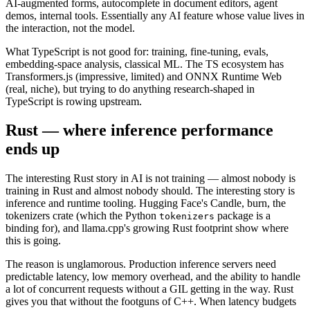
AI-augmented forms, autocomplete in document editors, agent
demos, internal tools. Essentially any AI feature whose value lives in
the interaction, not the model.
What TypeScript is not good for: training, fine-tuning, evals,
embedding-space analysis, classical ML. The TS ecosystem has
Transformers.js (impressive, limited) and ONNX Runtime Web
(real, niche), but trying to do anything research-shaped in
TypeScript is rowing upstream.
Rust — where inference performance
ends up
The interesting Rust story in AI is not training — almost nobody is
training in Rust and almost nobody should. The interesting story is
inference and runtime tooling. Hugging Face's Candle, burn, the
tokenizers crate (which the Python
package is a
tokenizers
binding for), and llama.cpp's growing Rust footprint show where
this is going.
The reason is unglamorous. Production inference servers need
predictable latency, low memory overhead, and the ability to handle
a lot of concurrent requests without a GIL getting in the way. Rust
gives you that without the footguns of C++. When latency budgets