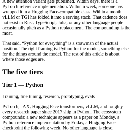
A new attention variant gets published. Within days, there is a
PyTorch reference implementation. Within a week, someone has
wrapped it in a Hugging Face-compatible class. Within a month,
vLLM or TGI has folded it into a serving stack. That cadence does
not exist in Rust, TypeScript, Julia, or any other language people
occasionally pitch as a Python replacement. The compounding is the
moat.
That said, “Python for everything” is a strawman of the actual
position. The right framing is: Python for the model, something else
for the things around the model. The rest of this article is about
where those edges are.
The five tiers
Tier 1 — Python
Training, fine-tuning, research, prototyping, evals
PyTorch, JAX, Hugging Face transformers, vLLM, and roughly
every research paper since 2017 ship in Python. The ecosystem
compounds: a new technique appears as a paper on Monday, a
Python reference implementation by Friday, a Hugging Face
checkpoint the following week. No other language is close.