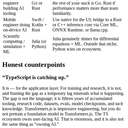
engineer
Go or
the rest of your stack is Go. Rust if
building AI
Rust
performance matters more than team
tooling
familiarity.
Mobile
Swift /
Use native for the UI; bridge to a Rust
engineer doing
Kotlin +
or C++ inference core via Core ML,
on-device AI
Rust
ONNX Runtime, or llama.cpp.
Scientific
Julia genuinely shines for differential
computing /
Julia (or
equations + ML. Outside that niche,
simulation +
Python)
Python wins on ecosystem.
ML
Honest counterpoints
“TypeScript is catching up.”
It is — for the application layer. For training and research, it is not,
and framing the gap as a temporary lag misreads what is happening.
The gap is not the language; it is fifteen years of accumulated
tooling, research code, datasets, evals, model checkpoints, and tacit
knowledge. Transformers.js is impressive engineering, but you do
not pretrain a foundation model in Transformers.js. The TS
ecosystem owns user-facing AI. That is enormous, and it is also not
the same thing as “owning AI.”