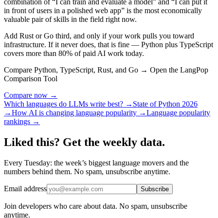
combination of “I can train and evaluate a model” and “I can put it
in front of users in a polished web app” is the most economically
valuable pair of skills in the field right now.
Add Rust or Go third, and only if your work pulls you toward
infrastructure. If it never does, that is fine — Python plus TypeScript
covers more than 80% of paid AI work today.
Compare Python, TypeScript, Rust, and Go → Open the LangPop
Comparison Tool
Compare now →
Which languages do LLMs write best? →
State of Python 2026
→
How AI is changing language popularity →
Language popularity
rankings →
Liked this? Get the weekly data.
Every Tuesday: the week’s biggest language movers and the
numbers behind them. No spam, unsubscribe anytime.
Email address
Subscribe
Join developers who care about data. No spam, unsubscribe
anytime.