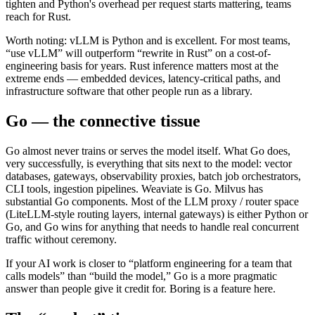
tighten and Python's overhead per request starts mattering, teams
reach for Rust.
Worth noting: vLLM is Python and is excellent. For most teams,
“use vLLM” will outperform “rewrite in Rust” on a cost-of-
engineering basis for years. Rust inference matters most at the
extreme ends — embedded devices, latency-critical paths, and
infrastructure software that other people run as a library.
Go — the connective tissue
Go almost never trains or serves the model itself. What Go does,
very successfully, is everything that sits next to the model: vector
databases, gateways, observability proxies, batch job orchestrators,
CLI tools, ingestion pipelines. Weaviate is Go. Milvus has
substantial Go components. Most of the LLM proxy / router space
(LiteLLM-style routing layers, internal gateways) is either Python or
Go, and Go wins for anything that needs to handle real concurrent
traffic without ceremony.
If your AI work is closer to “platform engineering for a team that
calls models” than “build the model,” Go is a more pragmatic
answer than people give it credit for. Boring is a feature here.