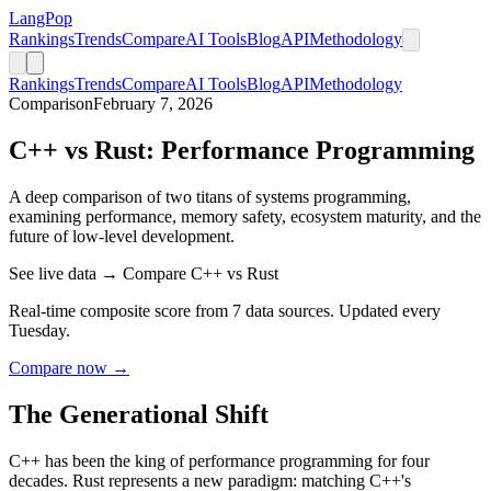
LangPop
Rankings
Trends
Compare
AI Tools
Blog
API
Methodology
Rankings
Trends
Compare
AI Tools
Blog
API
Methodology
Comparison
February 7, 2026
C++ vs Rust: Performance Programming
A deep comparison of two titans of systems programming,
examining performance, memory safety, ecosystem maturity, and the
future of low-level development.
See live data → Compare C++ vs Rust
Real-time composite score from 7 data sources. Updated every
Tuesday.
Compare now →
The Generational Shift
C++ has been the king of performance programming for four
decades. Rust represents a new paradigm: matching C++'s