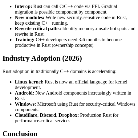
Interop:
Rust can call C/C++ code via FFI. Gradual
migration is possible component by component.
New modules:
Write new security-sensitive code in Rust,
keep existing C++ running.
Rewrite critical paths:
Identify memory-unsafe hot spots and
rewrite in Rust.
Training:
C++ developers need 3-6 months to become
productive in Rust (ownership concepts).
Industry Adoption (2026)
Rust adoption in traditionally C++ domains is accelerating:
Linux kernel:
Rust is now an official language for kernel
development.
Android:
New Android components increasingly written in
Rust.
Windows:
Microsoft using Rust for security-critical Windows
components.
Cloudflare, Discord, Dropbox:
Production Rust for
performance-critical services.
Conclusion