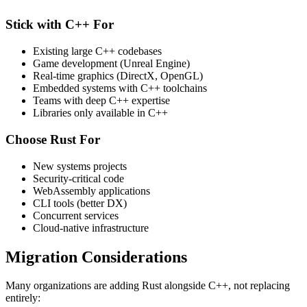
Stick with C++ For
Existing large C++ codebases
Game development (Unreal Engine)
Real-time graphics (DirectX, OpenGL)
Embedded systems with C++ toolchains
Teams with deep C++ expertise
Libraries only available in C++
Choose Rust For
New systems projects
Security-critical code
WebAssembly applications
CLI tools (better DX)
Concurrent services
Cloud-native infrastructure
Migration Considerations
Many organizations are adding Rust alongside C++, not replacing
entirely: