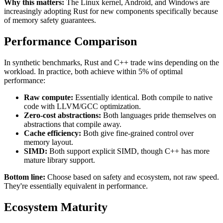
Why this matters:
The Linux kernel, Android, and Windows are
increasingly adopting Rust for new components specifically because
of memory safety guarantees.
Performance Comparison
In synthetic benchmarks, Rust and C++ trade wins depending on the
workload. In practice, both achieve within 5% of optimal
performance:
Raw compute:
Essentially identical. Both compile to native
code with LLVM/GCC optimization.
Zero-cost abstractions:
Both languages pride themselves on
abstractions that compile away.
Cache efficiency:
Both give fine-grained control over
memory layout.
SIMD:
Both support explicit SIMD, though C++ has more
mature library support.
Bottom line:
Choose based on safety and ecosystem, not raw speed.
They're essentially equivalent in performance.
Ecosystem Maturity