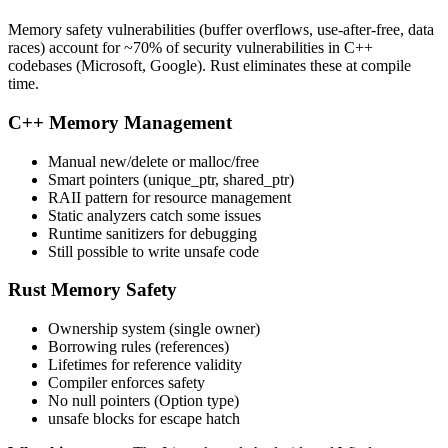
Memory safety vulnerabilities (buffer overflows, use-after-free, data
races) account for ~70% of security vulnerabilities in C++
codebases (Microsoft, Google). Rust eliminates these at compile
time.
C++ Memory Management
Manual new/delete or malloc/free
Smart pointers (unique_ptr, shared_ptr)
RAII pattern for resource management
Static analyzers catch some issues
Runtime sanitizers for debugging
Still possible to write unsafe code
Rust Memory Safety
Ownership system (single owner)
Borrowing rules (references)
Lifetimes for reference validity
Compiler enforces safety
No null pointers (Option type)
unsafe blocks for escape hatch