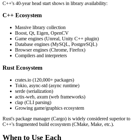
C++'s 40-year head start shows in library availability:
C++ Ecosystem
Massive library collection
Boost, Qt, Eigen, OpenCV
Game engines (Unreal, Unity C++ plugin)
Database engines (MySQL, PostgreSQL)
Browser engines (Chrome, Firefox)
Compilers and interpreters
Rust Ecosystem
crates.io (120,000+ packages)
Tokio, async-std (async runtime)
serde (serialization)
actix-web, axum (web frameworks)
clap (CLI parsing)
Growing game/graphics ecosystem
Rust's package manager (Cargo) is widely considered superior to
C++'s fragmented build ecosystem (CMake, Make, etc.).
When to Use Each