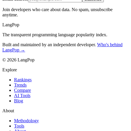
Join developers who care about data. No spam, unsubscribe
anytime.
LangPop
The transparent programming language popularity index.
Built and maintained by an independent developer.
Who's behind
LangPop →
© 2026 LangPop
Explore
Rankings
Trends
Compare
AI Tools
Blog
About
Methodology
Tools