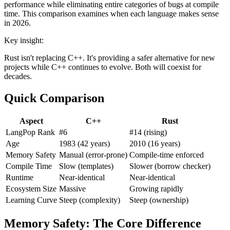
performance while eliminating entire categories of bugs at compile
time. This comparison examines when each language makes sense
in 2026.
Key insight:
Rust isn't replacing C++. It's providing a safer alternative for new
projects while C++ continues to evolve. Both will coexist for
decades.
Quick Comparison
Aspect
C++
Rust
LangPop Rank
#6
#14 (rising)
Age
1983 (42 years)
2010 (16 years)
Memory Safety
Manual (error-prone)
Compile-time enforced
Compile Time
Slow (templates)
Slower (borrow checker)
Runtime
Near-identical
Near-identical
Ecosystem Size
Massive
Growing rapidly
Learning Curve
Steep (complexity)
Steep (ownership)
Memory Safety: The Core Difference