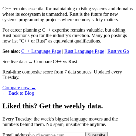
C++ remains essential for maintaining existing systems and domains
where its ecosystem is unmatched. Rust is the future for new
systems programming projects where memory safety matters.
For career planning: C++ expertise remains valuable, but adding
Rust positions you for the industry's direction. Many job postings
now list “C++ or Rust” as equivalent qualifications.
See also:
C++ Language Page
|
Rust Language Page
|
Rust vs Go
See live data → Compare C++ vs Rust
Real-time composite score from 7 data sources. Updated every
Tuesday.
Compare now →
← Back to Blog
Liked this? Get the weekly data.
Every Tuesday: the week’s biggest language movers and the
numbers behind them. No spam, unsubscribe anytime.
Email address
Subscribe