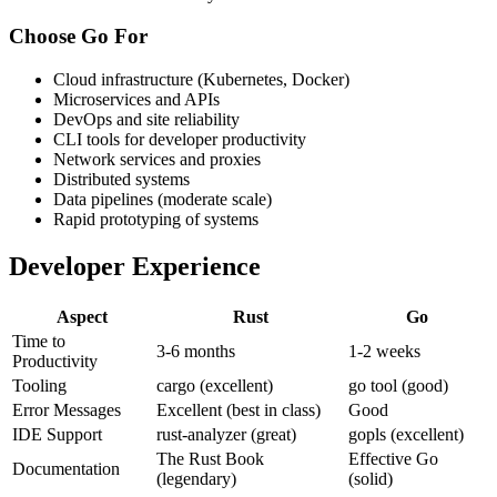
Choose Go For
Cloud infrastructure (Kubernetes, Docker)
Microservices and APIs
DevOps and site reliability
CLI tools for developer productivity
Network services and proxies
Distributed systems
Data pipelines (moderate scale)
Rapid prototyping of systems
Developer Experience
Aspect
Rust
Go
Time to
3-6 months
1-2 weeks
Productivity
Tooling
cargo (excellent)
go tool (good)
Error Messages
Excellent (best in class)
Good
IDE Support
rust-analyzer (great)
gopls (excellent)
The Rust Book
Effective Go
Documentation
(legendary)
(solid)