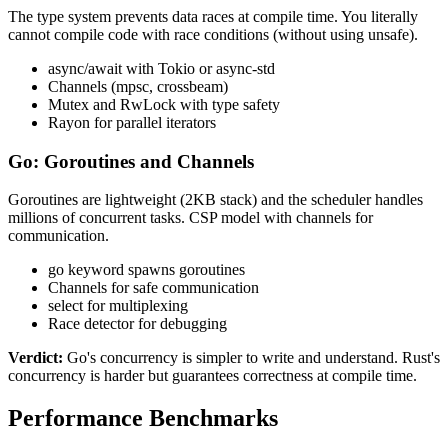
The type system prevents data races at compile time. You literally
cannot compile code with race conditions (without using unsafe).
async/await with Tokio or async-std
Channels (mpsc, crossbeam)
Mutex and RwLock with type safety
Rayon for parallel iterators
Go: Goroutines and Channels
Goroutines are lightweight (2KB stack) and the scheduler handles
millions of concurrent tasks. CSP model with channels for
communication.
go keyword spawns goroutines
Channels for safe communication
select for multiplexing
Race detector for debugging
Verdict:
Go's concurrency is simpler to write and understand. Rust's
concurrency is harder but guarantees correctness at compile time.
Performance Benchmarks