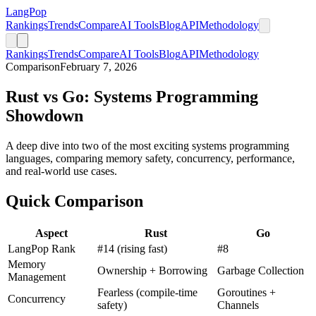
LangPop
Rankings
Trends
Compare
AI Tools
Blog
API
Methodology
Rankings
Trends
Compare
AI Tools
Blog
API
Methodology
Comparison
February 7, 2026
Rust vs Go: Systems Programming
Showdown
A deep dive into two of the most exciting systems programming
languages, comparing memory safety, concurrency, performance,
and real-world use cases.
Quick Comparison
Aspect
Rust
Go
LangPop Rank
#14 (rising fast)
#8
Memory
Ownership + Borrowing
Garbage Collection
Management
Fearless (compile-time
Goroutines +
Concurrency
safety)
Channels