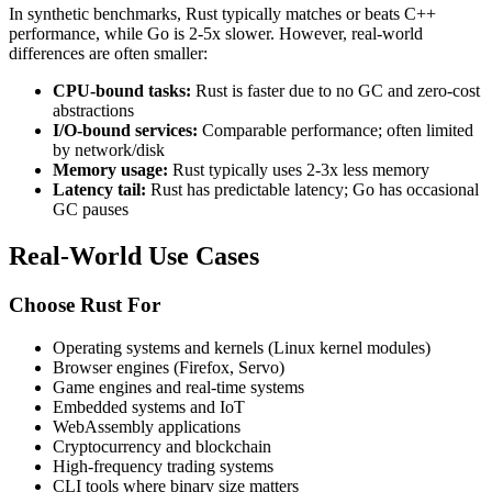
In synthetic benchmarks, Rust typically matches or beats C++
performance, while Go is 2-5x slower. However, real-world
differences are often smaller:
CPU-bound tasks:
Rust is faster due to no GC and zero-cost
abstractions
I/O-bound services:
Comparable performance; often limited
by network/disk
Memory usage:
Rust typically uses 2-3x less memory
Latency tail:
Rust has predictable latency; Go has occasional
GC pauses
Real-World Use Cases
Choose Rust For
Operating systems and kernels (Linux kernel modules)
Browser engines (Firefox, Servo)
Game engines and real-time systems
Embedded systems and IoT
WebAssembly applications
Cryptocurrency and blockchain
High-frequency trading systems
CLI tools where binary size matters