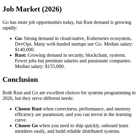
Job Market (2026)
Go has more job opportunities today, but Rust demand is growing
rapidly:
Go:
Strong demand in cloud-native, Kubernetes ecosystem,
DevOps. Many well-funded startups use Go. Median salary:
$140,000.
Rust:
Growing demand in security, blockchain, systems.
Fewer jobs but premium salaries and passionate companies.
Median salary: $155,000.
Conclusion
Both Rust and Go are excellent choices for systems programming in
2026, but they serve different needs:
Choose Rust
when correctness, performance, and memory
efficiency are paramount, and you can invest in the learning
curve.
Choose Go
when you need to ship quickly, onboard team
members easily, and build reliable distributed systems.