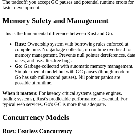
The tradeoff: you accept GC pauses and potential runtime errors for
faster development.
Memory Safety and Management
This is the fundamental difference between Rust and Go:
Rust:
Ownership system with borrowing rules enforced at
compile time. No garbage collector, no runtime overhead for
memory management. Prevents null pointer dereferences, data
races, and use-after-free bugs.
Go:
Garbage-collected with automatic memory management.
Simpler mental model but with GC pauses (though modern
Go has sub-millisecond pauses). Nil pointer panics are
possible at runtime.
When it matters:
For latency-critical systems (game engines,
trading systems), Rust's predictable performance is essential. For
typical web services, Go's GC is more than adequate.
Concurrency Models
Rust: Fearless Concurrency