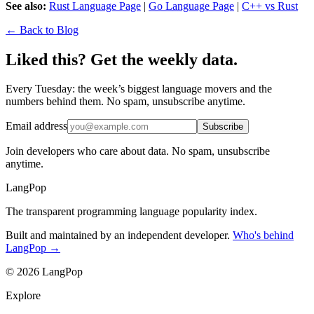
See also:
Rust Language Page
|
Go Language Page
|
C++ vs Rust
← Back to Blog
Liked this? Get the weekly data.
Every Tuesday: the week’s biggest language movers and the
numbers behind them. No spam, unsubscribe anytime.
Email address
Subscribe
Join developers who care about data. No spam, unsubscribe
anytime.
LangPop
The transparent programming language popularity index.
Built and maintained by an independent developer.
Who's behind
LangPop →
© 2026 LangPop
Explore