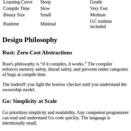
Learning Curve
Steep
Gentle
Compile Time
Slow
Very Fast
Binary Size
Small
Medium
GC runtime
Runtime
Minimal
included
Design Philosophy
Rust: Zero-Cost Abstractions
Rust's philosophy is “if it compiles, it works.” The compiler
enforces memory safety, thread safety, and prevents entire categories
of bugs at compile time.
The tradeoff: you fight the borrow checker until you understand the
ownership model.
Go: Simplicity at Scale
Go prioritizes simplicity and readability. Any competent programmer
can read and understand Go code quickly. The language is
intentionally small.