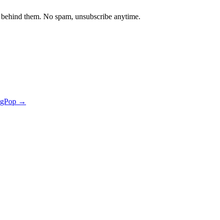
 behind them. No spam, unsubscribe anytime.
ngPop →