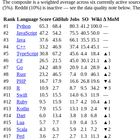
The composite is a weighted average across six currently active sour
(5%). Reddit (10%) is inactive — see the data quality note below. The
Rank
Language
Score
GitHub
Jobs
SO
Wiki
Δ MoM
#
1
Python
65.3
68.4
80.3
41.2
100.0
—
#
2
JavaScript
47.2
54.2
75.5
40.5
50.0
—
#
3
Java
37.6
43.6
66.1
35.5
35.1
—
#
4
C++
33.2
46.9
37.4
15.4
45.1
—
#
5
TypeScript
30.8
67.2
45.6
4.4
18.4
▲
1
#
6
C#
26.5
21.5
45.0
30.1
21.1
▲
3
#
7
Go
24.2
48.9
20.9
1.4
28.9
▲
1
#
8
Rust
23.2
46.5
7.4
0.9
46.1
▲
2
#
9
PHP
16.7
17.9
16.6
26.8
19.6
▼
4
#
10
R
10.9
2.7
8.7
9.5
34.2
▼
3
#
11
Swift
10.5
15.5
14.0
6.3
11.9
—
#
12
Ruby
9.5
15.9
11.7
4.2
10.4
▲
1
#
13
Kotlin
7.9
15.5
13.1
1.9
2.4
▼
1
#
14
Dart
6.0
13.4
3.8
1.8
6.8
▲
1
#
15
Lua
5.7
7.7
1.9
0.4
3.5
▲
1
#
16
Scala
4.3
6.3
5.9
2.1
7.2
▼
2
#
17
Perl
3.6
2.7
2.7
1.3
11.3
▲
2