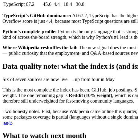
TypeScript
67.2
45.6
4.4
18.4
30.8
TypeScript's GitHub dominance:
At 67.2, TypeScript has the highes
Overflow score is just 4.4, because most TypeScript questions are still 
Python's complete profile:
Python is the only language that is stron
kind of across-the-board strength, which is why Python's #1 lead is th
Where Wikipedia reshuffles the tail:
The new signal does the most w
— public curiosity that the employment- and Q&A-based sources never c
Data quality note: what the index is (and i
Six of seven sources are now live — up from four in May
This is the most complete the index has been. GitHub, job postings, 
weight. The one remaining gap is
Reddit (10% weight)
, which is d
therefore still underweighted for fast-moving community languages.
Two honesty notes. First, because Wikipedia came online this quarter,
some packages coverage is partial (languages without a single domina
page
.
What to watch next month