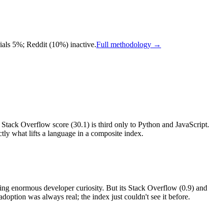
ls 5%; Reddit (10%) inactive.
Full methodology →
ts Stack Overflow score (30.1) is third only to Python and JavaScript.
ly what lifts a language in a composite index.
ting enormous developer curiosity. But its Stack Overflow (0.9) and
doption was always real; the index just couldn't see it before.