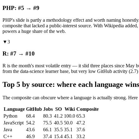
PHP: #5 → #9
PHP's slide is partly a methodology effect and worth naming honestly
composite that lacked a public-interest source. With Wikipedia added, P
powers a huge share of the web.
▼3
R: #7 → #10
R is the month's most volatile entry — it slid three places since May b
from the data-science learner base, but very low GitHub activity (2.7
Top 5 by source: where each language wins
The composite can obscure where a language is actually strong. Here
Language
GitHub
Jobs
SO
Wiki
Composite
Python
68.4
80.3
41.2
100.0
65.3
JavaScript
54.2
75.5
40.5
50.0
47.2
Java
43.6
66.1
35.5
35.1
37.6
C++
46.9
37.4
15.4
45.1
33.2