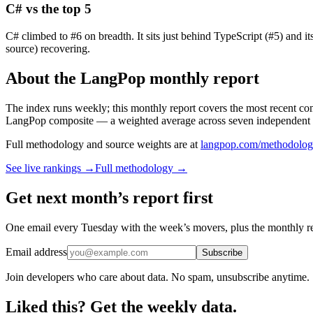
C# vs the top 5
C# climbed to #6 on breadth. It sits just behind TypeScript (#5) and i
source) recovering.
About the LangPop monthly report
The index runs weekly; this monthly report covers the most recent co
LangPop composite — a weighted average across seven independent 
Full methodology and source weights are at
langpop.com/methodolo
See live rankings →
Full methodology →
Get next month’s report first
One email every Tuesday with the week’s movers, plus the monthly r
Email address
Subscribe
Join developers who care about data. No spam, unsubscribe anytime.
Liked this? Get the weekly data.