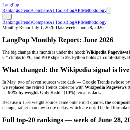
LangPop
Rankings
Trends
Compare
AI Tools
Blog
API
Methodology
Rankings
Trends
Compare
AI Tools
Blog
API
Methodology
Monthly Report
July 1, 2026
·
Data week: June 28, 2026
LangPop Monthly Report: June 2026
The big change this month is under the hood:
Wikipedia Pageviews is
C# climbs to #6, and PHP slips to #9. Python holds #1 comfortably. He
What changed: the Wikipedia signal is live
In May, two of seven sources were dark — Google Trends (whose pytre
we replaced the retired Trends collector with
Wikipedia Pageviews
(
— 90% by weight
. Only Reddit (10%) remains dark.
Because a 15%-weight source came online mid-quarter,
the composit
change, rather than raw score deltas, which are not. The full formula i
Full top-20 rankings — week of June 28, 2