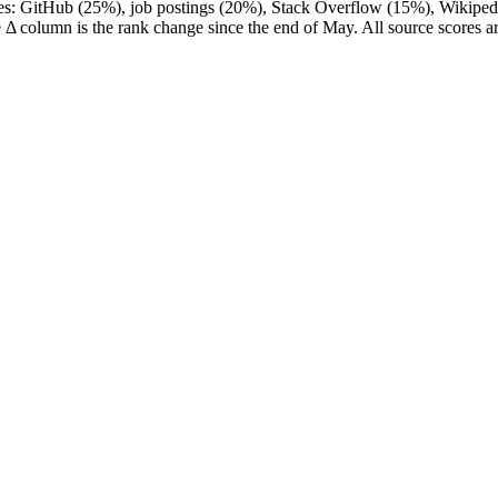
ces: GitHub (25%), job postings (20%), Stack Overflow (15%), Wikipedi
 Δ column is the rank change since the end of May. All source scores a