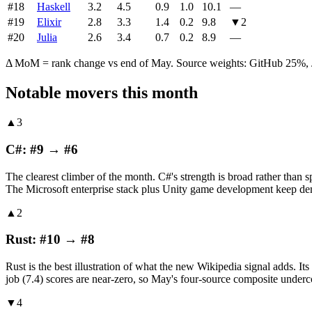
#
18
Haskell
3.2
4.5
0.9
1.0
10.1
—
#
19
Elixir
2.8
3.3
1.4
0.2
9.8
▼
2
#
20
Julia
2.6
3.4
0.7
0.2
8.9
—
Δ MoM = rank change vs end of May. Source weights: GitHub 25%, J
Notable movers this month
▲3
C#: #9 → #6
The clearest climber of the month. C#'s strength is broad rather than s
The Microsoft enterprise stack plus Unity game development keep dema
▲2
Rust: #10 → #8
Rust is the best illustration of what the new Wikipedia signal adds. 
job (7.4) scores are near-zero, so May's four-source composite undercou
▼4