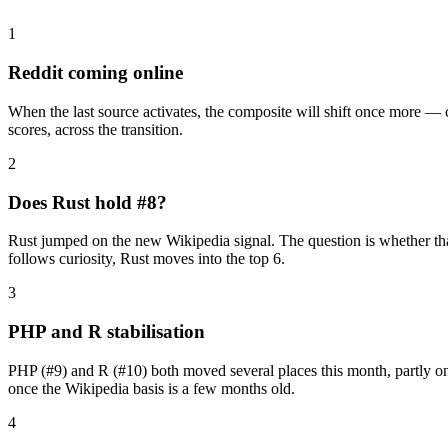
1
Reddit coming online
When the last source activates, the composite will shift once more —
scores, across the transition.
2
Does Rust hold #8?
Rust jumped on the new Wikipedia signal. The question is whether that is
follows curiosity, Rust moves into the top 6.
3
PHP and R stabilisation
PHP (#9) and R (#10) both moved several places this month, partly on 
once the Wikipedia basis is a few months old.
4