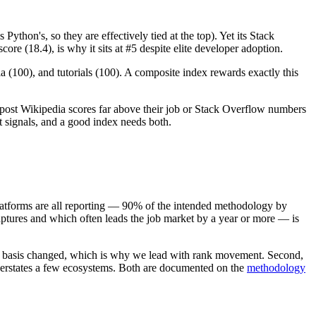
thon's, so they are effectively tied at the top). Yet its Stack
ore (18.4), is why it sits at #5 despite elite developer adoption.
 (100), and tutorials (100). A composite index rewards exactly this
ll post Wikipedia scores far above their job or Stack Overflow numbers
t signals, and a good index needs both.
platforms are all reporting — 90% of the intended methodology by
ures and which often leads the job market by a year or more — is
basis changed, which is why we lead with rank movement. Second,
derstates a few ecosystems. Both are documented on the
methodology