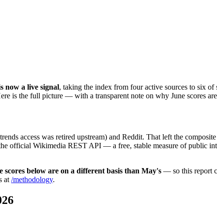
 now a live signal
, taking the index from four active sources to six of
re is the full picture — with a transparent note on why June scores ar
nds access was retired upstream) and Reddit. That left the composite
the official Wikimedia REST API — a free, stable measure of public in
e scores below are on a different basis than May's
— so this report
s at
/methodology
.
026