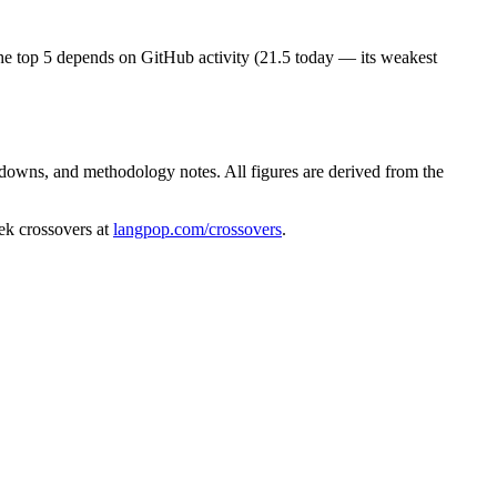
s the top 5 depends on GitHub activity (21.5 today — its weakest
kdowns, and methodology notes. All figures are derived from the
ek crossovers at
langpop.com/crossovers
.