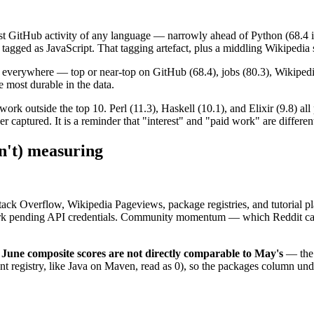
t GitHub activity of any language — narrowly ahead of Python (68.4 is Py
tagged as JavaScript. That tagging artefact, plus a middling Wikipedia sc
g everywhere — top or near-top on GitHub (68.4), jobs (80.3), Wikipedia
e most durable in the data.
ork outside the top 10. Perl (11.3), Haskell (10.1), and Elixir (9.8) a
aptured. It is a reminder that "interest" and "paid work" are differen
sn't) measuring
Stack Overflow, Wikipedia Pageviews, package registries, and tutorial 
ark pending API credentials. Community momentum — which Reddit capt
June composite scores are not directly comparable to May's
— the 
nt registry, like Java on Maven, read as 0), so the packages column un