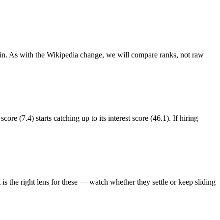
ain. As with the Wikipedia change, we will compare ranks, not raw
re (7.4) starts catching up to its interest score (46.1). If hiring
s the right lens for these — watch whether they settle or keep sliding