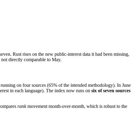
 seven. Rust rises on the new public-interest data it had been missing,
e not directly comparable to May.
 running on four sources (65% of the intended methodology). In June
terest in each language). The index now runs on
six of seven sources
 compares
rank
movement month-over-month, which is robust to the