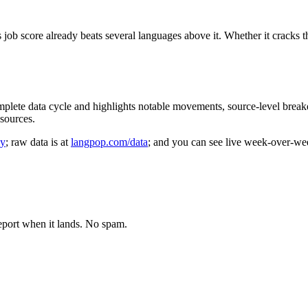
ts job score already beats several languages above it. Whether it crack
mplete data cycle and highlights notable movements, source-level brea
sources.
gy
; raw data is at
langpop.com/data
; and you can see live week-over-we
eport when it lands. No spam.