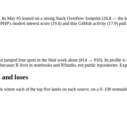
. Its May #5 leaned on a strong Stack Overflow footprint (26.8 — the l
HP's modest interest score (19.6) and thin GitHub activity (17.9) pull it
ut jumped four spots in the final week alone (#14 → #10). Its profile is
) because R lives in notebooks and RStudio, not public repositories. Ex
 and loses
 is where each of the top five lands on each source, on a 0–100 norma