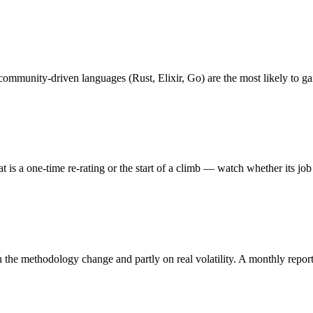
 community-driven languages (Rust, Elixir, Go) are the most likely to g
 a one-time re-rating or the start of a climb — watch whether its job sco
the methodology change and partly on real volatility. A monthly report i