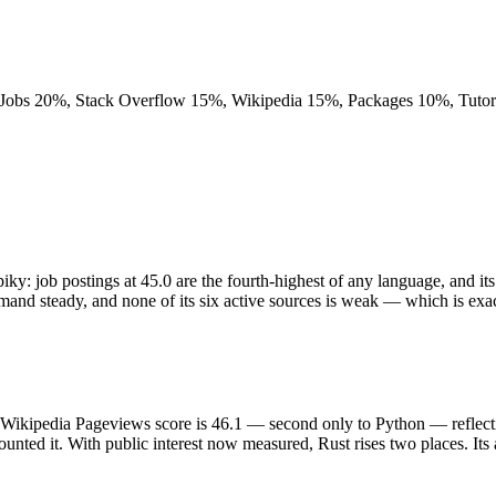
obs 20%, Stack Overflow 15%, Wikipedia 15%, Packages 10%, Tutoria
piky: job postings at 45.0 are the fourth-highest of any language, and i
nd steady, and none of its six active sources is weak — which is exact
Its Wikipedia Pageviews score is 46.1 — second only to Python — reflec
nted it. With public interest now measured, Rust rises two places. Its a