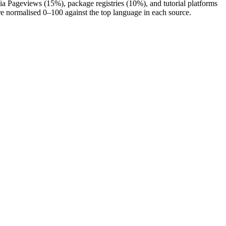
a Pageviews (15%), package registries (10%), and tutorial platforms
re normalised 0–100 against the top language in each source.