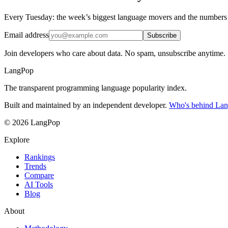
Every Tuesday: the week’s biggest language movers and the numbers
Email address
Subscribe
Join developers who care about data. No spam, unsubscribe anytime.
LangPop
The transparent programming language popularity index.
Built and maintained by an independent developer.
Who's behind La
© 2026 LangPop
Explore
Rankings
Trends
Compare
AI Tools
Blog
About