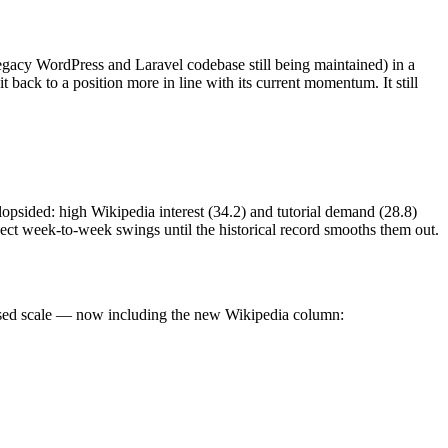
egacy WordPress and Laravel codebase still being maintained) in a
 back to a position more in line with its current momentum. It still
 lopsided: high Wikipedia interest (34.2) and tutorial demand (28.8)
pect week-to-week swings until the historical record smooths them out.
lised scale — now including the new Wikipedia column: