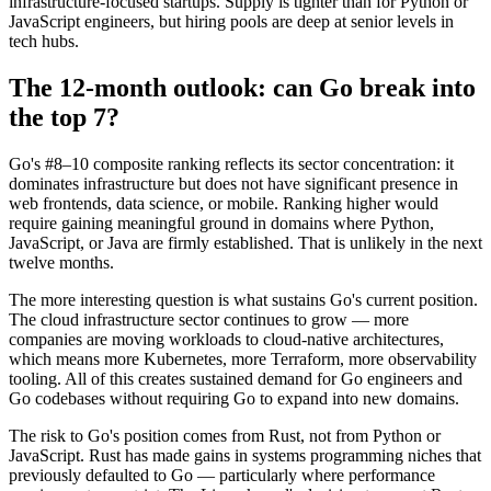
infrastructure-focused startups. Supply is tighter than for Python or
JavaScript engineers, but hiring pools are deep at senior levels in
tech hubs.
The 12-month outlook: can Go break into
the top 7?
Go's #8–10 composite ranking reflects its sector concentration: it
dominates infrastructure but does not have significant presence in
web frontends, data science, or mobile. Ranking higher would
require gaining meaningful ground in domains where Python,
JavaScript, or Java are firmly established. That is unlikely in the next
twelve months.
The more interesting question is what sustains Go's current position.
The cloud infrastructure sector continues to grow — more
companies are moving workloads to cloud-native architectures,
which means more Kubernetes, more Terraform, more observability
tooling. All of this creates sustained demand for Go engineers and
Go codebases without requiring Go to expand into new domains.
The risk to Go's position comes from Rust, not from Python or
JavaScript. Rust has made gains in systems programming niches that
previously defaulted to Go — particularly where performance