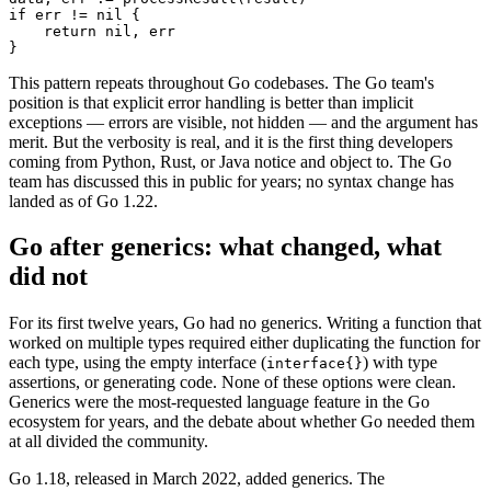
if err != nil {

    return nil, err

}
This pattern repeats throughout Go codebases. The Go team's
position is that explicit error handling is better than implicit
exceptions — errors are visible, not hidden — and the argument has
merit. But the verbosity is real, and it is the first thing developers
coming from Python, Rust, or Java notice and object to. The Go
team has discussed this in public for years; no syntax change has
landed as of Go 1.22.
Go after generics: what changed, what
did not
For its first twelve years, Go had no generics. Writing a function that
worked on multiple types required either duplicating the function for
each type, using the empty interface (
) with type
interface
{}
assertions, or generating code. None of these options were clean.
Generics were the most-requested language feature in the Go
ecosystem for years, and the debate about whether Go needed them
at all divided the community.
Go 1.18, released in March 2022, added generics. The