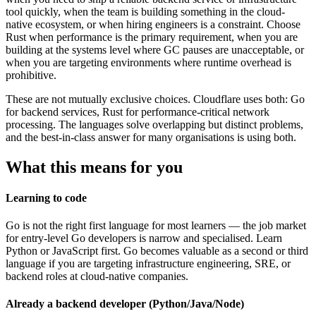
tool quickly, when the team is building something in the cloud-
native ecosystem, or when hiring engineers is a constraint. Choose
Rust when performance is the primary requirement, when you are
building at the systems level where GC pauses are unacceptable, or
when you are targeting environments where runtime overhead is
prohibitive.
These are not mutually exclusive choices. Cloudflare uses both: Go
for backend services, Rust for performance-critical network
processing. The languages solve overlapping but distinct problems,
and the best-in-class answer for many organisations is using both.
What this means for you
Learning to code
Go is not the right first language for most learners — the job market
for entry-level Go developers is narrow and specialised. Learn
Python or JavaScript first. Go becomes valuable as a second or third
language if you are targeting infrastructure engineering, SRE, or
backend roles at cloud-native companies.
Already a backend developer (Python/Java/Node)