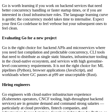
Go is worth learning if you work on backend services that need
better concurrency handling or faster startup times, or if you are
interested in cloud infrastructure roles. The language learning curve
is gentle; the concurrency model takes time to internalise. Expect
your first Go codebase to feel verbose but your subsequent ones to
feel clean.
Evaluating Go for a new project
Go is the right choice for: backend APIs and microservices where
you need fast compilation and predictable concurrency, CLI tools
that need to distribute as single static binaries, infrastructure tooling
in the cloud-native ecosystem, and services with high goroutine-
level concurrency requirements. It is not the right choice for: ML
pipelines (Python), browser applications (JavaScript), and
workloads where GC pauses at p99 are unacceptable (Rust).
Hiring engineers
Go engineers with cloud-native infrastructure experience
(Kubernetes operators, CNCF tooling, high-throughput backend
services) are in genuine demand and command strong salaries —
particularly at cloud providers, fintech companies, and