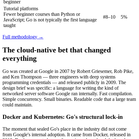
beginner
Tutorial platforms
Fewer beginner courses than Python or
#8–10
5%
JavaScript; Go is not typically the first language
taught
Full methodology →
The cloud-native bet that changed
everything
Go was created at Google in 2007 by Robert Griesemer, Rob Pike,
and Ken Thompson — three engineers with deep systems
programming credentials — and released publicly in 2009. The
design brief was specific: a language for writing the kind of
networked server software Google ran internally. Fast compilation.
Simple concurrency. Small binaries. Readable code that a large team
could maintain.
Docker and Kubernetes: Go's structural lock-in
The moment that sealed Go's place in the industry did not come
from Google's internal adoption. It came from Docker, released in