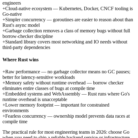
engineers
+
Cloud-native ecosystem — Kubernetes, Docker, CNCF tooling is
Go-native
+
Simpler concurrency — goroutines are easier to reason about than
Rust's async model
+
Garbage collection removes a class of memory bugs without full
borrow-checker discipline
+
Standard library covers most networking and IO needs without
third-party dependencies
Where Rust wins
+
Raw performance — no garbage collector means no GC pauses;
better for latency-sensitive workloads
+
Memory safety without runtime overhead — borrow checker
eliminates entire classes of bugs at compile time
+
Embedded systems and WebAssembly — Rust runs where Go's
runtime overhead is unacceptable
+
Lower memory footprint — important for constrained
environments
+
Fearless concurrency — ownership model prevents data races at
compile time
The practical rule for most engineering teams in 2026: choose Go
when you need to ship a reliable backend service or infrastructure