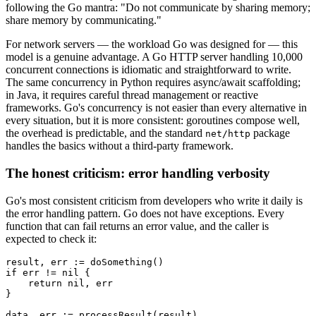
following the Go mantra: "Do not communicate by sharing memory;
share memory by communicating."
For network servers — the workload Go was designed for — this
model is a genuine advantage. A Go HTTP server handling 10,000
concurrent connections is idiomatic and straightforward to write.
The same concurrency in Python requires async/await scaffolding;
in Java, it requires careful thread management or reactive
frameworks. Go's concurrency is not easier than every alternative in
every situation, but it is more consistent: goroutines compose well,
the overhead is predictable, and the standard
package
net/http
handles the basics without a third-party framework.
The honest criticism: error handling verbosity
Go's most consistent criticism from developers who write it daily is
the error handling pattern. Go does not have exceptions. Every
function that can fail returns an error value, and the caller is
expected to check it:
result, err := doSomething()

if err != nil {

    return nil, err

}

data, err := processResult(result)
