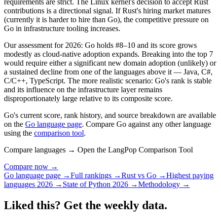
requirements are strict. The Linux kernel's decision to accept Rust
contributions is a directional signal. If Rust's hiring market matures
(currently it is harder to hire than Go), the competitive pressure on
Go in infrastructure tooling increases.
Our assessment for 2026: Go holds #8–10 and its score grows
modestly as cloud-native adoption expands. Breaking into the top 7
would require either a significant new domain adoption (unlikely) or
a sustained decline from one of the languages above it — Java, C#,
C/C++, TypeScript. The more realistic scenario: Go's rank is stable
and its influence on the infrastructure layer remains
disproportionately large relative to its composite score.
Go's current score, rank history, and source breakdown are available
on the
Go language page
. Compare Go against any other language
using the
comparison tool
.
Compare languages → Open the LangPop Comparison Tool
Compare now →
Go language page →
Full rankings →
Rust vs Go →
Highest paying
languages 2026 →
State of Python 2026 →
Methodology →
Liked this? Get the weekly data.