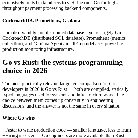
extensively in its backend services. Stripe runs Go for high-
throughput payment processing backend components.
CockroachDB, Prometheus, Grafana
The observability and distributed database layer is largely Go.
CockroachDB (distributed SQL database), Prometheus (metrics
collection), and Grafana Agent are all Go codebases powering
production monitoring infrastructure.
Go vs Rust: the systems programming
choice in 2026
The most practically relevant language comparison for Go
developers in 2026 is Go vs Rust — both are compiled, statically
typed languages used for systems and infrastructure work. The
choice between them comes up constantly in engineering
discussions, and the answer is not the same in every situation.
Where Go wins
+
Faster to write production code — smaller language, less to learn
+
Hiring is easier — Go engineers are more available than Rust