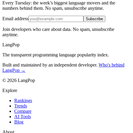
Every Tuesday: the week’s biggest language movers and the
numbers behind them. No spam, unsubscribe anytime.
Email address
Subscribe
Join developers who care about data. No spam, unsubscribe
anytime.
LangPop
The transparent programming language popularity index.
Built and maintained by an independent developer.
Who's behind
LangPop →
© 2026 LangPop
Explore
Rankings
Trends
Compare
AI Tools
Blog
About