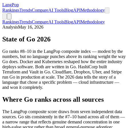
LangPop
Rankings
Trends
Compare
AI Tools
Blog
API
Methodology
Rankings
Trends
Compare
AI Tools
Blog
API
Methodology
Analysis
May 16, 2026
State of Go 2026
Go ranks #8–10 in the LangPop composite index — modest by the
numbers, but no language punches above its ranking weight the way
Go does. Docker and Kubernetes reshaped how the entire industry
deploys software. Both are written in Go. HashiCorp built
Terraform and Vault in Go. Cloudflare, Dropbox, Uber, and Stripe
run Go in production at scale. The 2026 data tells the story of a
language that chose a specific problem — cloud infrastructure —
and won it completely.
Where Go ranks across all sources
The LangPop composite score draws from seven independent data
sources. Go sits consistently in the #7–10 band across all of them —
a narrow range that reflects genuine demand concentration in one
high-value sector rather than broad general-purpose adoption: