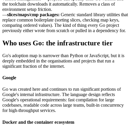
the toolchain downloads it automatically. Removes a class of
environment setup friction.
—
slices/maps/cmp packages:
Generic standard library utilities that
replace common boilerplate (sorting slices, checking map keys,
comparing ordered values). The kind of thing every Go project
previously either wrote from scratch or pulled in a dependency for.
Who uses Go: the infrastructure tier
Go's adoption map is narrower than Python or JavaScript, but it is
deeply embedded in the organisations and projects that run a
significant fraction of the internet.
Google
Go was created here and continues to run significant portions of
Google's internal infrastructure. The language design reflects
Google's operational requirements: fast compilation for large
codebases, readable code across large teams, built-in concurrency
for high-throughput services.
Docker and the container ecosystem