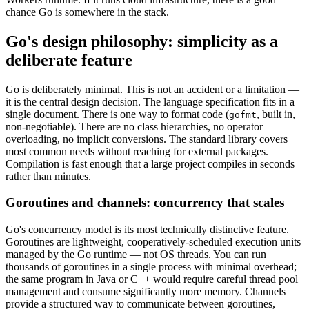
chance Go is somewhere in the stack.
Go's design philosophy: simplicity as a
deliberate feature
Go is deliberately minimal. This is not an accident or a limitation —
it is the central design decision. The language specification fits in a
single document. There is one way to format code (
, built in,
gofmt
non-negotiable). There are no class hierarchies, no operator
overloading, no implicit conversions. The standard library covers
most common needs without reaching for external packages.
Compilation is fast enough that a large project compiles in seconds
rather than minutes.
Goroutines and channels: concurrency that scales
Go's concurrency model is its most technically distinctive feature.
Goroutines are lightweight, cooperatively-scheduled execution units
managed by the Go runtime — not OS threads. You can run
thousands of goroutines in a single process with minimal overhead;
the same program in Java or C++ would require careful thread pool
management and consume significantly more memory. Channels
provide a structured way to communicate between goroutines,