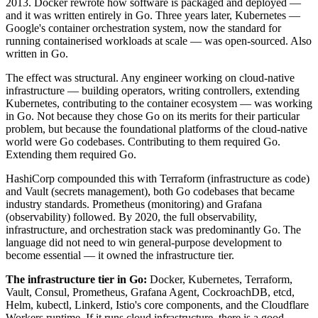
2013. Docker rewrote how software is packaged and deployed —
and it was written entirely in Go. Three years later, Kubernetes —
Google's container orchestration system, now the standard for
running containerised workloads at scale — was open-sourced. Also
written in Go.
The effect was structural. Any engineer working on cloud-native
infrastructure — building operators, writing controllers, extending
Kubernetes, contributing to the container ecosystem — was working
in Go. Not because they chose Go on its merits for their particular
problem, but because the foundational platforms of the cloud-native
world were Go codebases. Contributing to them required Go.
Extending them required Go.
HashiCorp compounded this with Terraform (infrastructure as code)
and Vault (secrets management), both Go codebases that became
industry standards. Prometheus (monitoring) and Grafana
(observability) followed. By 2020, the full observability,
infrastructure, and orchestration stack was predominantly Go. The
language did not need to win general-purpose development to
become essential — it owned the infrastructure tier.
The infrastructure tier in Go:
Docker, Kubernetes, Terraform,
Vault, Consul, Prometheus, Grafana Agent, CockroachDB, etcd,
Helm, kubectl, Linkerd, Istio's core components, and the Cloudflare
Workers runtime. If it runs cloud infrastructure, there is a good