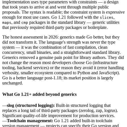
implementation uses type parameters with constraints — a design
that took years to arrive at and went through multiple public
proposals. The syntax is readable; the constraint system is expressive
enough for most use cases. Go 1.21 followed with the
,
slices
, and
packages in the standard library — generic utilities
maps
cmp
that previously required third-party packages or boilerplate.
The honest assessment in 2026: generics made Go better, but they
did not transform it. The language's strength was never the type
system — it was the combination of fast compilation, clean
concurrency, small binaries, and a straightforward standard library.
Generics removed a genuine pain point for library authors. They did
not change the reason most developers choose Go (infrastructure
tooling, backend services) or the reason they avoid it (error handling
verbosity, smaller ecosystem compared to Python and JavaScript).
Go is a better language post-1.18; its market position is largely
unchanged.
What Go 1.21+ added beyond generics
—
slog (structured logging):
Built-in structured logging that
replaces a long tail of third-party packages (zerolog, zap, logrus).
Significant quality-of-life improvement for production services.
—
Toolchain management:
Go 1.21 added built-in toolchain
version management — projects can specify their Go version and