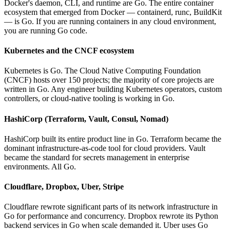
Docker's daemon, CLI, and runtime are Go. The entire container
ecosystem that emerged from Docker — containerd, runc, BuildKit
— is Go. If you are running containers in any cloud environment,
you are running Go code.
Kubernetes and the CNCF ecosystem
Kubernetes is Go. The Cloud Native Computing Foundation
(CNCF) hosts over 150 projects; the majority of core projects are
written in Go. Any engineer building Kubernetes operators, custom
controllers, or cloud-native tooling is working in Go.
HashiCorp (Terraform, Vault, Consul, Nomad)
HashiCorp built its entire product line in Go. Terraform became the
dominant infrastructure-as-code tool for cloud providers. Vault
became the standard for secrets management in enterprise
environments. All Go.
Cloudflare, Dropbox, Uber, Stripe
Cloudflare rewrote significant parts of its network infrastructure in
Go for performance and concurrency. Dropbox rewrote its Python
backend services in Go when scale demanded it. Uber uses Go