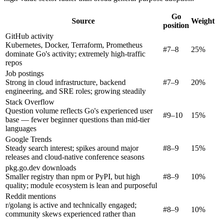
Go
Source
Weight
position
GitHub activity
Kubernetes, Docker, Terraform, Prometheus
#7–8
25%
dominate Go's activity; extremely high-traffic
repos
Job postings
Strong in cloud infrastructure, backend
#7–9
20%
engineering, and SRE roles; growing steadily
Stack Overflow
Question volume reflects Go's experienced user
#9–10
15%
base — fewer beginner questions than mid-tier
languages
Google Trends
Steady search interest; spikes around major
#8–9
15%
releases and cloud-native conference seasons
pkg.go.dev downloads
Smaller registry than npm or PyPI, but high
#8–9
10%
quality; module ecosystem is lean and purposeful
Reddit mentions
r/golang is active and technically engaged;
#8–9
10%
community skews experienced rather than