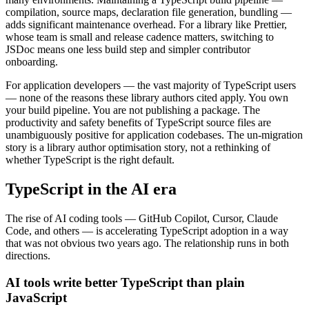
compilation, source maps, declaration file generation, bundling —
adds significant maintenance overhead. For a library like Prettier,
whose team is small and release cadence matters, switching to
JSDoc means one less build step and simpler contributor
onboarding.
For application developers — the vast majority of TypeScript users
— none of the reasons these library authors cited apply. You own
your build pipeline. You are not publishing a package. The
productivity and safety benefits of TypeScript source files are
unambiguously positive for application codebases. The un-migration
story is a library author optimisation story, not a rethinking of
whether TypeScript is the right default.
TypeScript in the AI era
The rise of AI coding tools — GitHub Copilot, Cursor, Claude
Code, and others — is accelerating TypeScript adoption in a way
that was not obvious two years ago. The relationship runs in both
directions.
AI tools write better TypeScript than plain
JavaScript