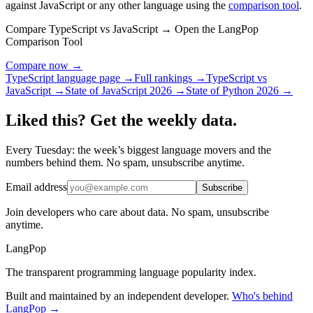
against JavaScript or any other language using the
comparison tool
.
Compare TypeScript vs JavaScript → Open the LangPop
Comparison Tool
Compare now →
TypeScript language page →
Full rankings →
TypeScript vs
JavaScript →
State of JavaScript 2026 →
State of Python 2026 →
Liked this? Get the weekly data.
Every Tuesday: the week’s biggest language movers and the
numbers behind them. No spam, unsubscribe anytime.
Email address
Subscribe
Join developers who care about data. No spam, unsubscribe
anytime.
LangPop
The transparent programming language popularity index.
Built and maintained by an independent developer.
Who's behind
LangPop →