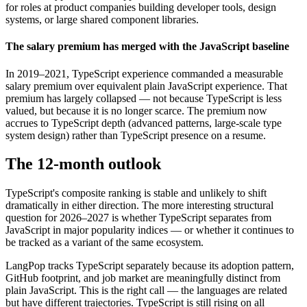
for roles at product companies building developer tools, design
systems, or large shared component libraries.
The salary premium has merged with the JavaScript baseline
In 2019–2021, TypeScript experience commanded a measurable
salary premium over equivalent plain JavaScript experience. That
premium has largely collapsed — not because TypeScript is less
valued, but because it is no longer scarce. The premium now
accrues to TypeScript depth (advanced patterns, large-scale type
system design) rather than TypeScript presence on a resume.
The 12-month outlook
TypeScript's composite ranking is stable and unlikely to shift
dramatically in either direction. The more interesting structural
question for 2026–2027 is whether TypeScript separates from
JavaScript in major popularity indices — or whether it continues to
be tracked as a variant of the same ecosystem.
LangPop tracks TypeScript separately because its adoption pattern,
GitHub footprint, and job market are meaningfully distinct from
plain JavaScript. This is the right call — the languages are related
but have different trajectories. TypeScript is still rising on all