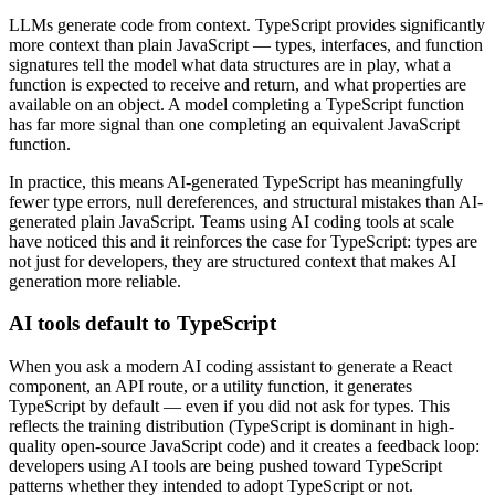
LLMs generate code from context. TypeScript provides significantly
more context than plain JavaScript — types, interfaces, and function
signatures tell the model what data structures are in play, what a
function is expected to receive and return, and what properties are
available on an object. A model completing a TypeScript function
has far more signal than one completing an equivalent JavaScript
function.
In practice, this means AI-generated TypeScript has meaningfully
fewer type errors, null dereferences, and structural mistakes than AI-
generated plain JavaScript. Teams using AI coding tools at scale
have noticed this and it reinforces the case for TypeScript: types are
not just for developers, they are structured context that makes AI
generation more reliable.
AI tools default to TypeScript
When you ask a modern AI coding assistant to generate a React
component, an API route, or a utility function, it generates
TypeScript by default — even if you did not ask for types. This
reflects the training distribution (TypeScript is dominant in high-
quality open-source JavaScript code) and it creates a feedback loop:
developers using AI tools are being pushed toward TypeScript
patterns whether they intended to adopt TypeScript or not.