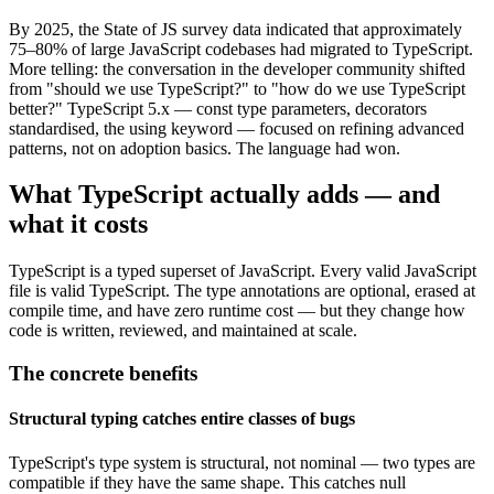
By 2025, the State of JS survey data indicated that approximately
75–80% of large JavaScript codebases had migrated to TypeScript.
More telling: the conversation in the developer community shifted
from "should we use TypeScript?" to "how do we use TypeScript
better?" TypeScript 5.x — const type parameters, decorators
standardised, the using keyword — focused on refining advanced
patterns, not on adoption basics. The language had won.
What TypeScript actually adds — and
what it costs
TypeScript is a typed superset of JavaScript. Every valid JavaScript
file is valid TypeScript. The type annotations are optional, erased at
compile time, and have zero runtime cost — but they change how
code is written, reviewed, and maintained at scale.
The concrete benefits
Structural typing catches entire classes of bugs
TypeScript's type system is structural, not nominal — two types are
compatible if they have the same shape. This catches null