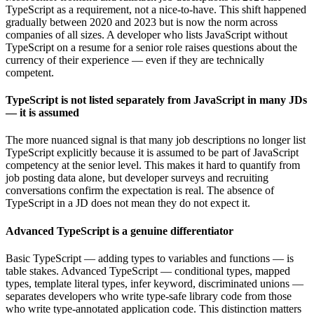
TypeScript as a requirement, not a nice-to-have. This shift happened
gradually between 2020 and 2023 but is now the norm across
companies of all sizes. A developer who lists JavaScript without
TypeScript on a resume for a senior role raises questions about the
currency of their experience — even if they are technically
competent.
TypeScript is not listed separately from JavaScript in many JDs
— it is assumed
The more nuanced signal is that many job descriptions no longer list
TypeScript explicitly because it is assumed to be part of JavaScript
competency at the senior level. This makes it hard to quantify from
job posting data alone, but developer surveys and recruiting
conversations confirm the expectation is real. The absence of
TypeScript in a JD does not mean they do not expect it.
Advanced TypeScript is a genuine differentiator
Basic TypeScript — adding types to variables and functions — is
table stakes. Advanced TypeScript — conditional types, mapped
types, template literal types, infer keyword, discriminated unions —
separates developers who write type-safe library code from those
who write type-annotated application code. This distinction matters