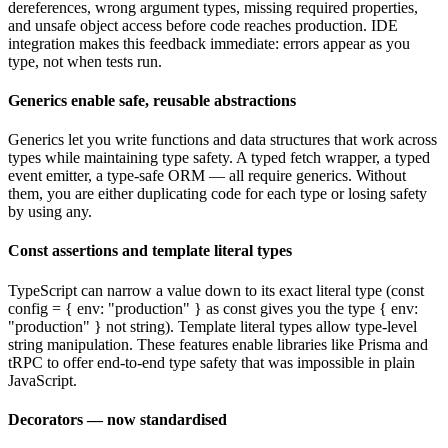
dereferences, wrong argument types, missing required properties,
and unsafe object access before code reaches production. IDE
integration makes this feedback immediate: errors appear as you
type, not when tests run.
Generics enable safe, reusable abstractions
Generics let you write functions and data structures that work across
types while maintaining type safety. A typed fetch wrapper, a typed
event emitter, a type-safe ORM — all require generics. Without
them, you are either duplicating code for each type or losing safety
by using any.
Const assertions and template literal types
TypeScript can narrow a value down to its exact literal type (const
config = { env: "production" } as const gives you the type { env:
"production" } not string). Template literal types allow type-level
string manipulation. These features enable libraries like Prisma and
tRPC to offer end-to-end type safety that was impossible in plain
JavaScript.
Decorators — now standardised