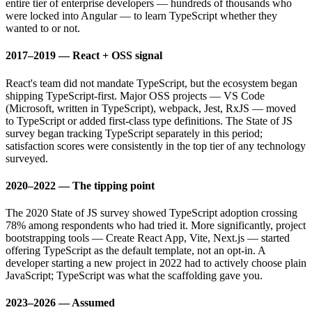
entire tier of enterprise developers — hundreds of thousands who
were locked into Angular — to learn TypeScript whether they
wanted to or not.
2017–2019 — React + OSS signal
React's team did not mandate TypeScript, but the ecosystem began
shipping TypeScript-first. Major OSS projects — VS Code
(Microsoft, written in TypeScript), webpack, Jest, RxJS — moved
to TypeScript or added first-class type definitions. The State of JS
survey began tracking TypeScript separately in this period;
satisfaction scores were consistently in the top tier of any technology
surveyed.
2020–2022 — The tipping point
The 2020 State of JS survey showed TypeScript adoption crossing
78% among respondents who had tried it. More significantly, project
bootstrapping tools — Create React App, Vite, Next.js — started
offering TypeScript as the default template, not an opt-in. A
developer starting a new project in 2022 had to actively choose plain
JavaScript; TypeScript was what the scaffolding gave you.
2023–2026 — Assumed