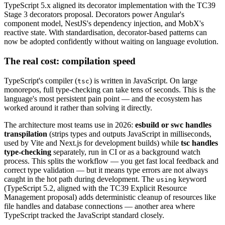
TypeScript 5.x aligned its decorator implementation with the TC39
Stage 3 decorators proposal. Decorators power Angular's
component model, NestJS's dependency injection, and MobX's
reactive state. With standardisation, decorator-based patterns can
now be adopted confidently without waiting on language evolution.
The real cost: compilation speed
TypeScript's compiler (
) is written in JavaScript. On large
tsc
monorepos, full type-checking can take tens of seconds. This is the
language's most persistent pain point — and the ecosystem has
worked around it rather than solving it directly.
The architecture most teams use in 2026:
esbuild or swc handles
transpilation
(strips types and outputs JavaScript in milliseconds,
used by Vite and Next.js for development builds) while
tsc handles
type-checking
separately, run in CI or as a background watch
process. This splits the workflow — you get fast local feedback and
correct type validation — but it means type errors are not always
caught in the hot path during development. The
keyword
using
(TypeScript 5.2, aligned with the TC39 Explicit Resource
Management proposal) adds deterministic cleanup of resources like
file handles and database connections — another area where
TypeScript tracked the JavaScript standard closely.