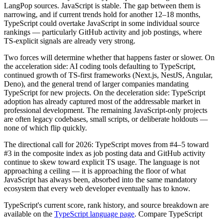
LangPop sources. JavaScript is stable. The gap between them is
narrowing, and if current trends hold for another 12–18 months,
TypeScript could overtake JavaScript in some individual source
rankings — particularly GitHub activity and job postings, where
TS-explicit signals are already very strong.
Two forces will determine whether that happens faster or slower. On
the acceleration side: AI coding tools defaulting to TypeScript,
continued growth of TS-first frameworks (Next.js, NestJS, Angular,
Deno), and the general trend of larger companies mandating
TypeScript for new projects. On the deceleration side: TypeScript
adoption has already captured most of the addressable market in
professional development. The remaining JavaScript-only projects
are often legacy codebases, small scripts, or deliberate holdouts —
none of which flip quickly.
The directional call for 2026: TypeScript moves from #4–5 toward
#3 in the composite index as job posting data and GitHub activity
continue to skew toward explicit TS usage. The language is not
approaching a ceiling — it is approaching the floor of what
JavaScript has always been, absorbed into the same mandatory
ecosystem that every web developer eventually has to know.
TypeScript's current score, rank history, and source breakdown are
available on the
TypeScript language page
. Compare TypeScript