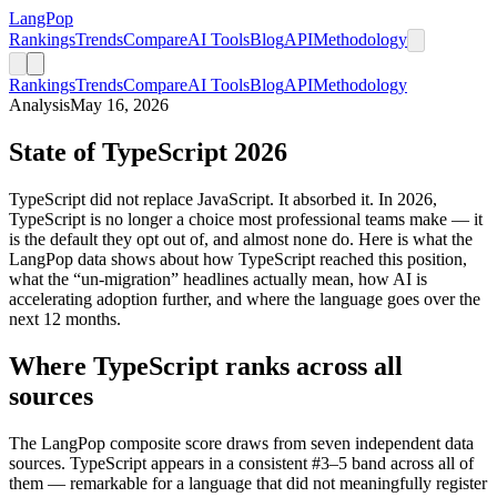
LangPop
Rankings
Trends
Compare
AI Tools
Blog
API
Methodology
Rankings
Trends
Compare
AI Tools
Blog
API
Methodology
Analysis
May 16, 2026
State of TypeScript 2026
TypeScript did not replace JavaScript. It absorbed it. In 2026,
TypeScript is no longer a choice most professional teams make — it
is the default they opt out of, and almost none do. Here is what the
LangPop data shows about how TypeScript reached this position,
what the “un-migration” headlines actually mean, how AI is
accelerating adoption further, and where the language goes over the
next 12 months.
Where TypeScript ranks across all
sources
The LangPop composite score draws from seven independent data
sources. TypeScript appears in a consistent #3–5 band across all of
them — remarkable for a language that did not meaningfully register