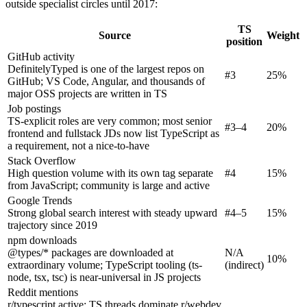
outside specialist circles until 2017:
TS
Source
Weight
position
GitHub activity
DefinitelyTyped is one of the largest repos on
#3
25%
GitHub; VS Code, Angular, and thousands of
major OSS projects are written in TS
Job postings
TS-explicit roles are very common; most senior
#3–4
20%
frontend and fullstack JDs now list TypeScript as
a requirement, not a nice-to-have
Stack Overflow
High question volume with its own tag separate
#4
15%
from JavaScript; community is large and active
Google Trends
Strong global search interest with steady upward
#4–5
15%
trajectory since 2019
npm downloads
@types/* packages are downloaded at
N/A
10%
extraordinary volume; TypeScript tooling (ts-
(indirect)
node, tsx, tsc) is near-universal in JS projects
Reddit mentions
r/typescript active; TS threads dominate r/webdev