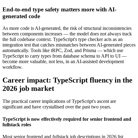
End-to-end type safety matters more with AI-
generated code
As more code is AI-generated, the risk of structural inconsistencies
between components increases — the model does not always track
the full codebase context. TypeScript's type checker acts as an
integration test that catches mismatches between AI-generated pieces
automatically. Tools like tRPC, Zod, and Prisma — which use
TypeScript to carry types from database schema to API to UI —
become more valuable, not less, in an AI-assisted development
workflow.
Career impact: TypeScript fluency in the
2026 job market
The practical career implications of TypeScript's ascent are
significant and have crystallised over the past two years.
TypeScript is now effectively required for senior frontend and
fullstack roles
Most senior frontend and fullstack job descriptions in 2026 list