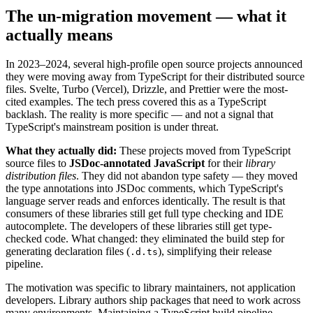
The un-migration movement — what it
actually means
In 2023–2024, several high-profile open source projects announced
they were moving away from TypeScript for their distributed source
files. Svelte, Turbo (Vercel), Drizzle, and Prettier were the most-
cited examples. The tech press covered this as a TypeScript
backlash. The reality is more specific — and not a signal that
TypeScript's mainstream position is under threat.
What they actually did:
These projects moved from TypeScript
source files to
JSDoc-annotated JavaScript
for their
library
distribution files
. They did not abandon type safety — they moved
the type annotations into JSDoc comments, which TypeScript's
language server reads and enforces identically. The result is that
consumers of these libraries still get full type checking and IDE
autocomplete. The developers of these libraries still get type-
checked code. What changed: they eliminated the build step for
generating declaration files (
), simplifying their release
.d.ts
pipeline.
The motivation was specific to library maintainers, not application
developers. Library authors ship packages that need to work across
many environments. Maintaining a TypeScript build pipeline —