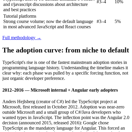
#3–4
10%
and r/javascript discussions about architecture
and best practices
Tutorial platforms
Strong course volume; now the default language
#3–4
5%
in most advanced JavaScript and React courses
Full methodology →
The adoption curve: from niche to default
TypeScript's rise is one of the fastest mainstream adoption stories in
programming language history. Understanding the timeline makes it
clear why: each phase was pulled by a specific forcing function, not
just organic developer preference.
2012–2016 — Microsoft internal + Angular early adopters
Anders Hejlsberg (creator of C#) led the TypeScript project at
Microsoft, first released in October 2012. Adoption was near-zero
outside Microsoft and a small group of C#/Java developers who
wanted types in JavaScript. The inflection point was the Angular 2.0
decision (announced 2015, released 2016): Google chose
TypeScript as the mandatory language for Angular. This forced an